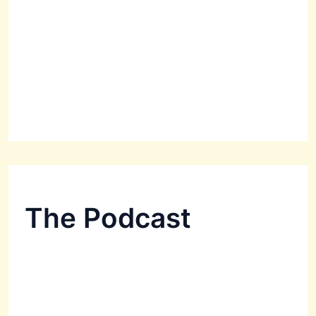
The Podcast