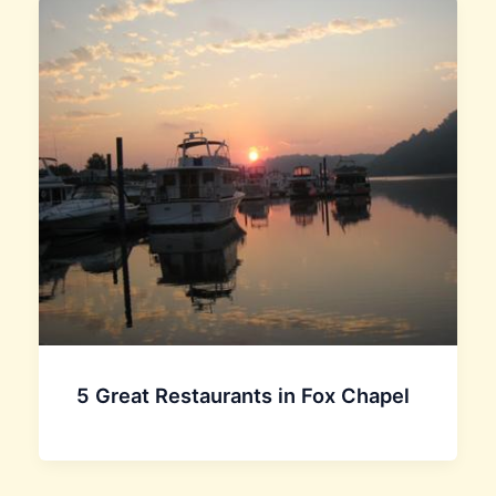
5 Great Restaurants in Fox Chapel