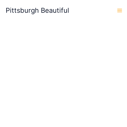
Skip
Pittsburgh Beautiful
to
content