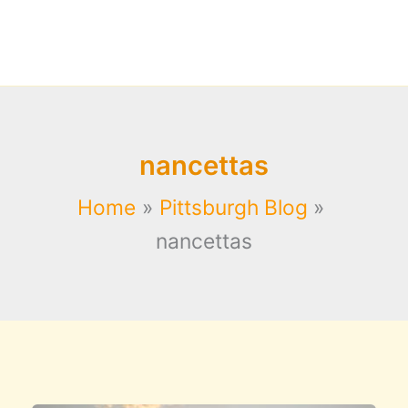
nancettas
Home
Pittsburgh Blog
nancettas