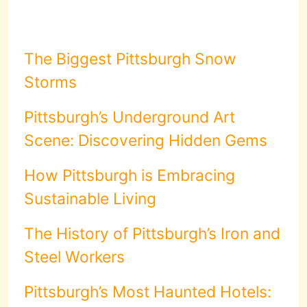
The Biggest Pittsburgh Snow
Storms
Pittsburgh’s Underground Art
Scene: Discovering Hidden Gems
How Pittsburgh is Embracing
Sustainable Living
The History of Pittsburgh’s Iron and
Steel Workers
Pittsburgh’s Most Haunted Hotels: