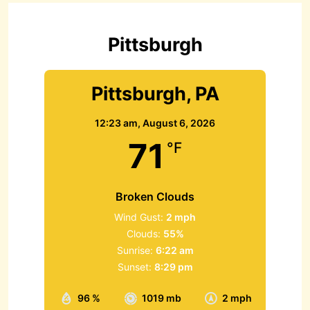
f
o
r
Pittsburgh
:
Pittsburgh, PA
12:23 am,
August 6, 2026
71
°F
Broken Clouds
Wind Gust:
2 mph
Clouds:
55%
Sunrise:
6:22 am
Sunset:
8:29 pm
96 %
1019 mb
2 mph