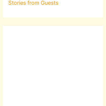
Stories from Guests