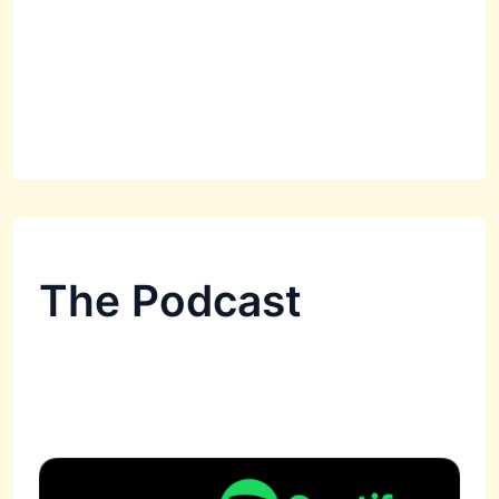
The Podcast