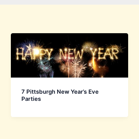
7 Pittsburgh New Year’s Eve
Parties