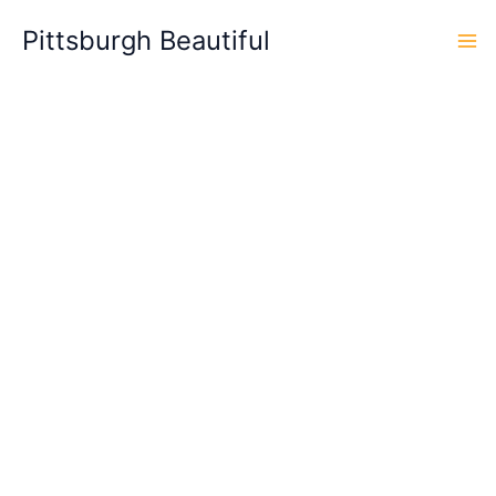
Skip
Pittsburgh Beautiful
to
content