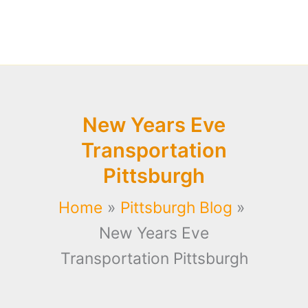
New Years Eve
Transportation
Pittsburgh
Home
Pittsburgh Blog
New Years Eve
Transportation Pittsburgh