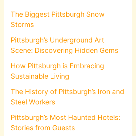
The Biggest Pittsburgh Snow
Storms
Pittsburgh’s Underground Art
Scene: Discovering Hidden Gems
How Pittsburgh is Embracing
Sustainable Living
The History of Pittsburgh’s Iron and
Steel Workers
Pittsburgh’s Most Haunted Hotels:
Stories from Guests