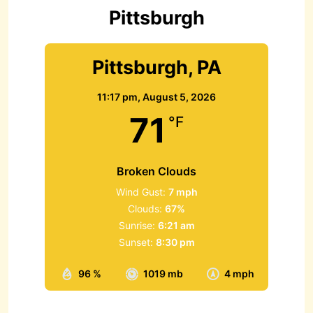
r
Pittsburgh
:
Pittsburgh, PA
11:17 pm,
August 5, 2026
71
°F
Broken Clouds
Wind Gust:
7 mph
Clouds:
67%
Sunrise:
6:21 am
Sunset:
8:30 pm
96 %
1019 mb
4 mph