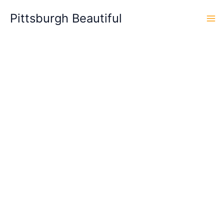
Skip
Pittsburgh Beautiful
to
content