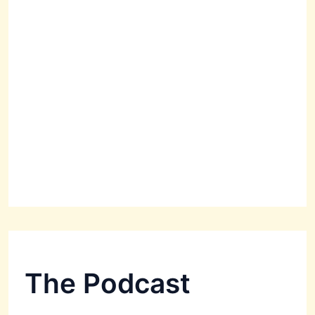
The Podcast