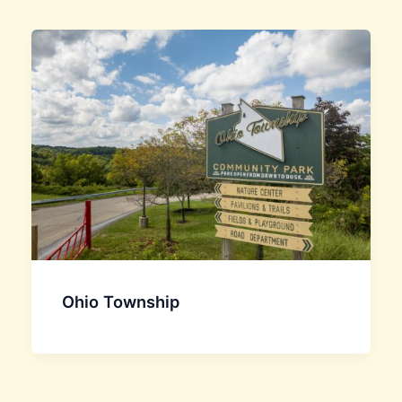
Ohio Township