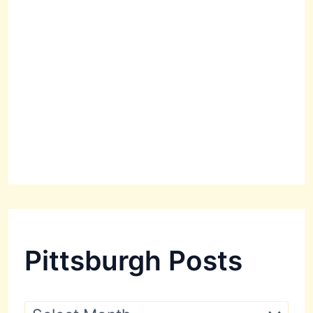
Pittsburgh Posts
P