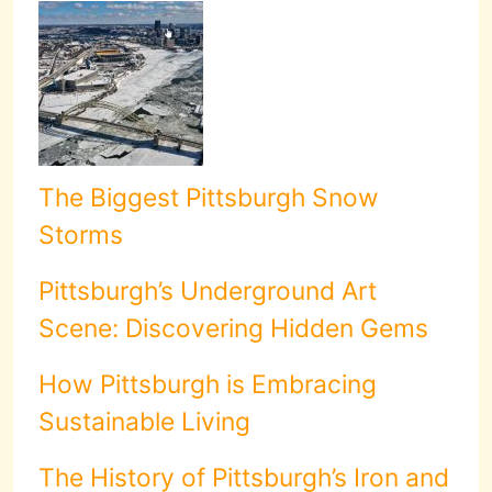
The Biggest Pittsburgh Snow
Storms
Pittsburgh’s Underground Art
Scene: Discovering Hidden Gems
How Pittsburgh is Embracing
Sustainable Living
The History of Pittsburgh’s Iron and