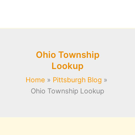
Ohio Township
Lookup
Home
Pittsburgh Blog
Ohio Township Lookup