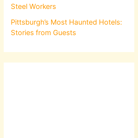
Steel Workers
Pittsburgh’s Most Haunted Hotels:
Stories from Guests