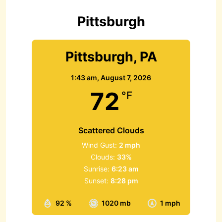
o
r
Pittsburgh
:
Pittsburgh, PA
1:43 am,
August 7, 2026
72
°F
Scattered Clouds
Wind Gust:
2 mph
Clouds:
33%
Sunrise:
6:23 am
Sunset:
8:28 pm
92 %
1020 mb
1 mph