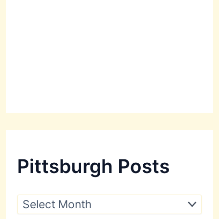
Pittsburgh Posts
P
i
t