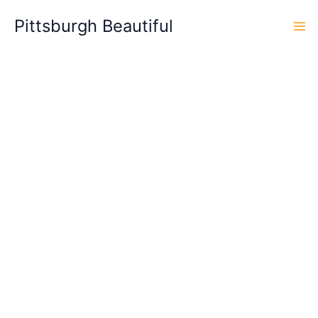
Skip
Pittsburgh Beautiful
to
content