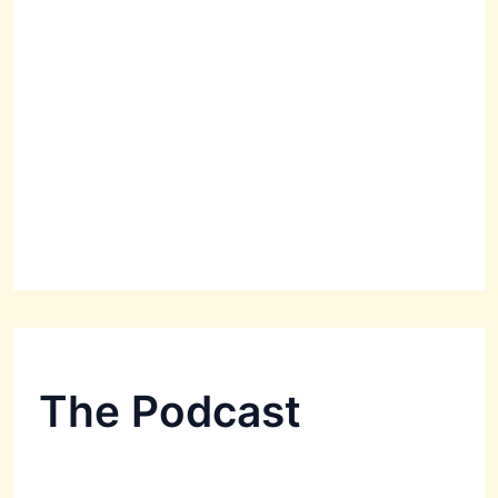
The Podcast