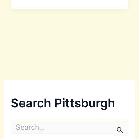
Search Pittsburgh
S
e
a