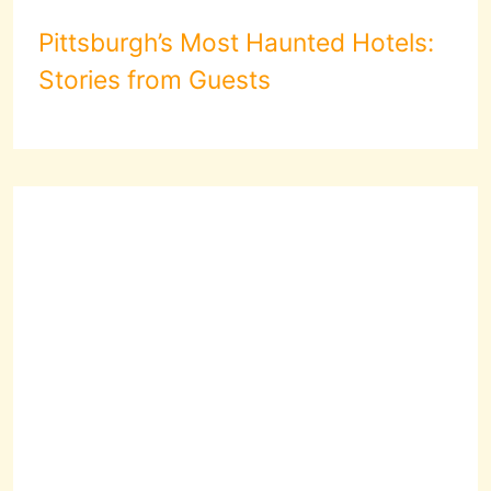
Pittsburgh’s Most Haunted Hotels:
Stories from Guests