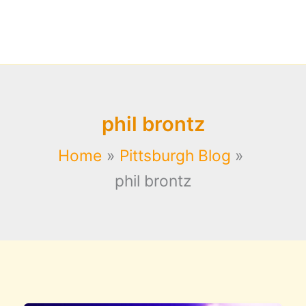
phil brontz
Home
Pittsburgh Blog
phil brontz