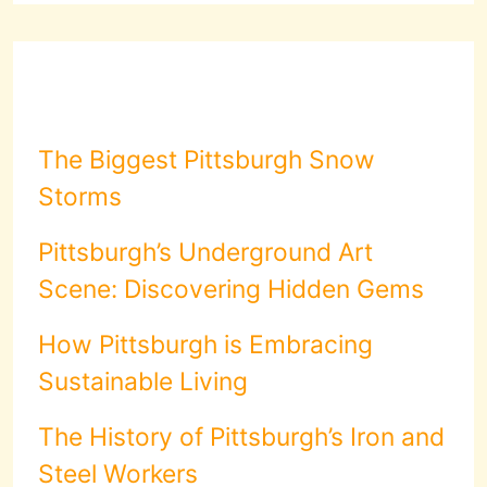
The Biggest Pittsburgh Snow
Storms
Pittsburgh’s Underground Art
Scene: Discovering Hidden Gems
How Pittsburgh is Embracing
Sustainable Living
The History of Pittsburgh’s Iron and
Steel Workers