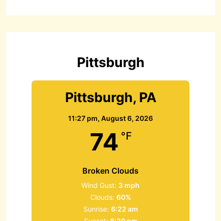
r
c
h
f
o
r
Pittsburgh
:
Pittsburgh, PA
11:27 pm,
August 6, 2026
74
°F
Broken Clouds
Wind Gust:
3 mph
Clouds:
60%
Sunrise:
6:22 am
Sunset:
8:29 pm