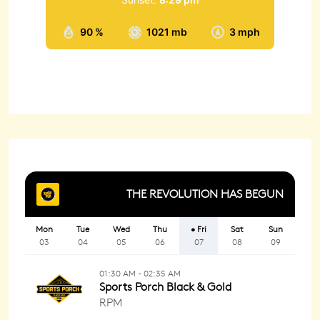
90 %
1021 mb
3 mph