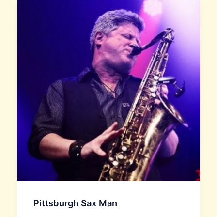
Pittsburgh Sax Man