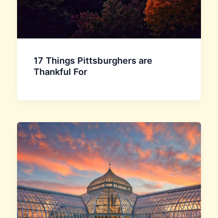
17 Things Pittsburghers are
Thankful For