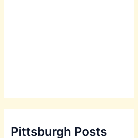
Pittsburgh Posts