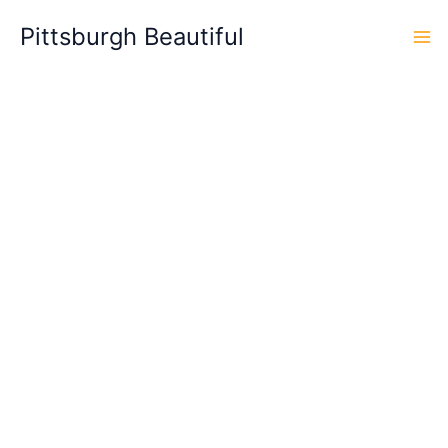
Skip
Pittsburgh Beautiful
to
content