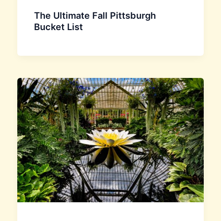
The Ultimate Fall Pittsburgh
Bucket List