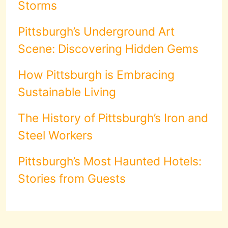
Storms
Pittsburgh’s Underground Art
Scene: Discovering Hidden Gems
How Pittsburgh is Embracing
Sustainable Living
The History of Pittsburgh’s Iron and
Steel Workers
Pittsburgh’s Most Haunted Hotels:
Stories from Guests