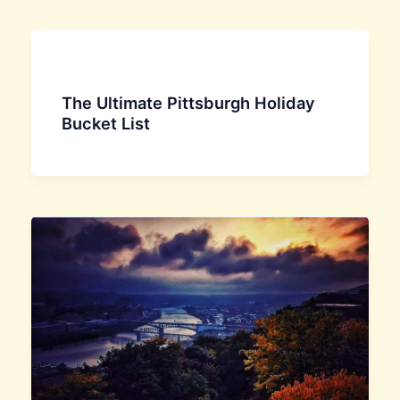
The Ultimate Pittsburgh Holiday
Bucket List