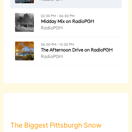
The Biggest Pittsburgh Snow