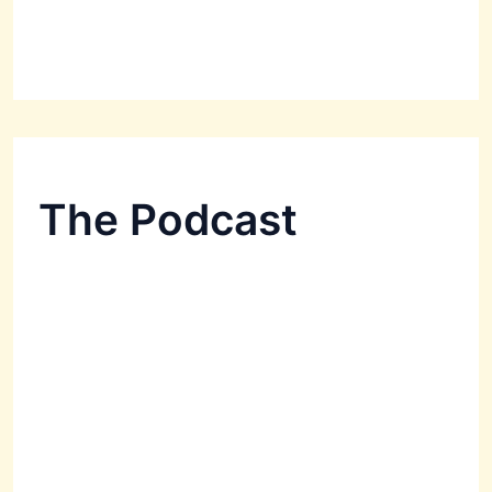
The Podcast