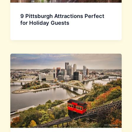
9 Pittsburgh Attractions Perfect
for Holiday Guests