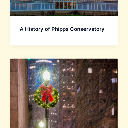
A History of Phipps Conservatory