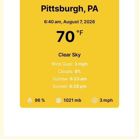
Pittsburgh, PA
6:40 am,
August 7, 2026
70
°F
Clear Sky
Wind Gust:
3 mph
Clouds:
9%
Sunrise:
6:23 am
Sunset:
8:28 pm
96 %
1021 mb
3 mph