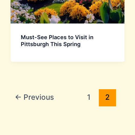
Must-See Places to Visit in
Pittsburgh This Spring
←
Previous
1
2