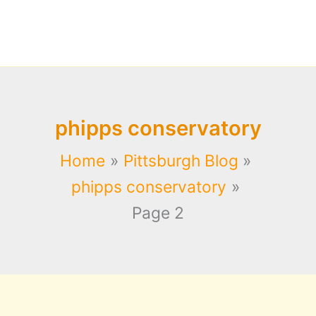
phipps conservatory
Home
Pittsburgh Blog
phipps conservatory
Page 2