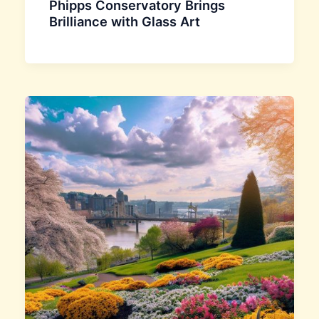
Phipps Conservatory Brings
Brilliance with Glass Art