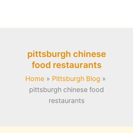
pittsburgh chinese
food restaurants
Home
Pittsburgh Blog
pittsburgh chinese food
restaurants