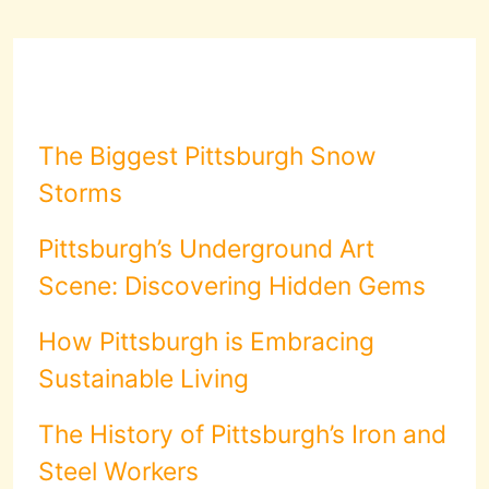
The Biggest Pittsburgh Snow
Storms
Pittsburgh’s Underground Art
Scene: Discovering Hidden Gems
How Pittsburgh is Embracing
Sustainable Living
The History of Pittsburgh’s Iron and
Steel Workers