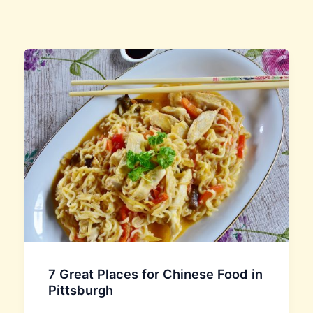
7 Great Places for Chinese Food in
Pittsburgh