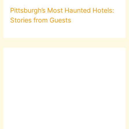
Pittsburgh’s Most Haunted Hotels:
Stories from Guests