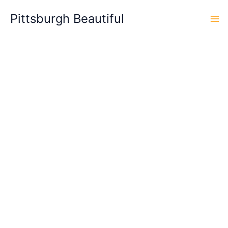
Skip
Pittsburgh Beautiful
to
content