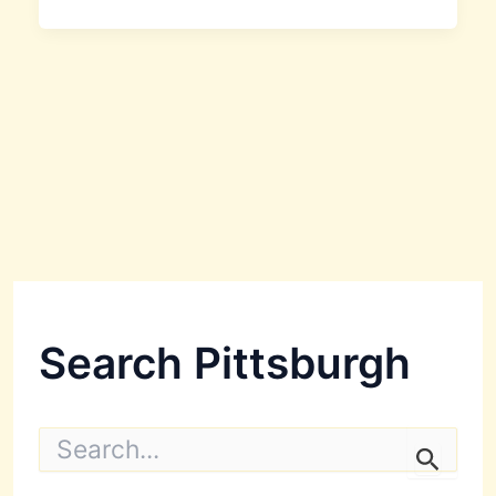
Search Pittsburgh
S
e
a