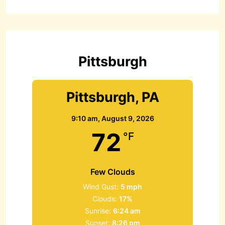
r
c
h
f
o
r
Pittsburgh
:
Pittsburgh, PA
9:10 am,
August 9, 2026
72
°F
Few Clouds
Wind Gust:
5 mph
Clouds:
17%
Sunrise:
6:24 am
Sunset:
8:26 pm