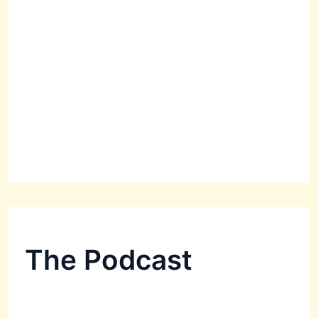
The Podcast