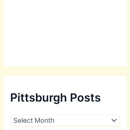
Pittsburgh Posts
P
i
t