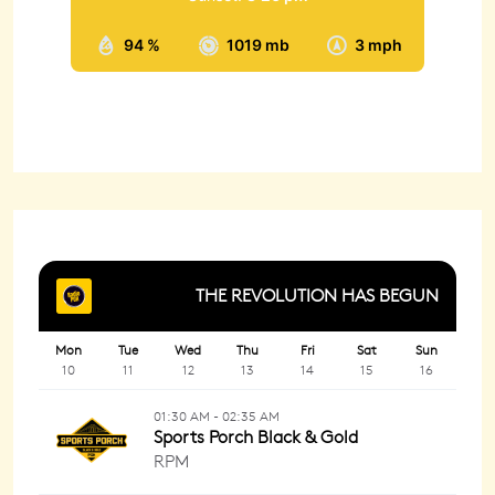
94 %
1019 mb
3 mph