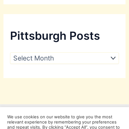
Pittsburgh Posts
P
i
t
t
s
b
u
r
g
h
P
We use cookies on our website to give you the most
o
relevant experience by remembering your preferences
s
and repeat visits. By clicking “Accept All”, you consent to