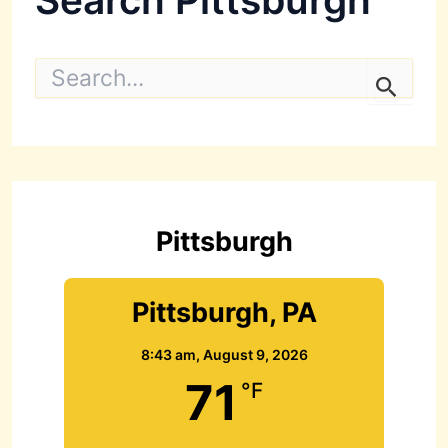
S
e
a
r
c
h
f
o
r
Pittsburgh
:
Pittsburgh, PA
8:43 am,
August 9, 2026
71
°F