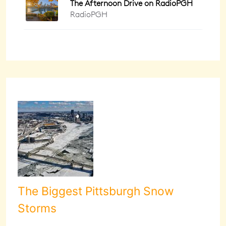
The Biggest Pittsburgh Snow
Storms