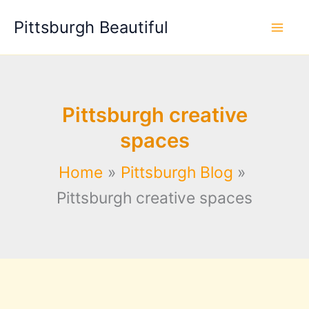
Skip
Pittsburgh Beautiful
to
content
Pittsburgh creative
spaces
Home
Pittsburgh Blog
Pittsburgh creative spaces