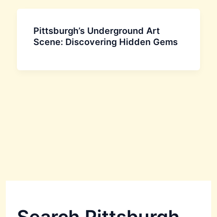
Pittsburgh’s Underground Art
Scene: Discovering Hidden Gems
Search Pittsburgh