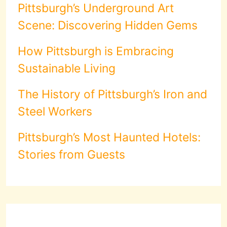
Pittsburgh’s Underground Art
Scene: Discovering Hidden Gems
How Pittsburgh is Embracing
Sustainable Living
The History of Pittsburgh’s Iron and
Steel Workers
Pittsburgh’s Most Haunted Hotels:
Stories from Guests