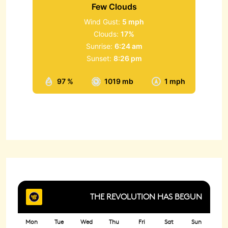
Few Clouds
Wind Gust:
5 mph
Clouds:
17%
Sunrise:
6:24 am
Sunset:
8:26 pm
97 %
1019 mb
1 mph