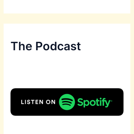
The Podcast