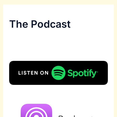
The Podcast