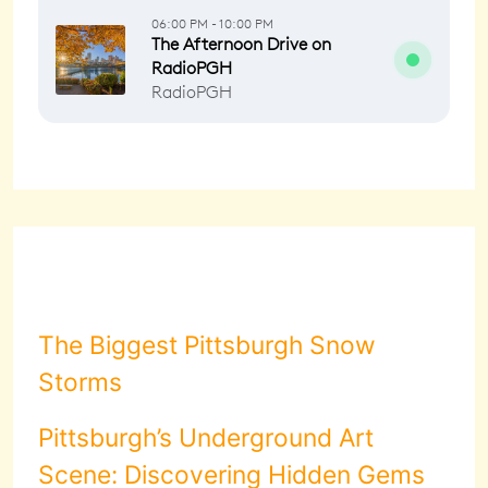
The Biggest Pittsburgh Snow
Storms
Pittsburgh’s Underground Art
Scene: Discovering Hidden Gems