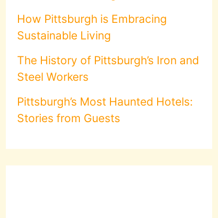
How Pittsburgh is Embracing
Sustainable Living
The History of Pittsburgh’s Iron and
Steel Workers
Pittsburgh’s Most Haunted Hotels:
Stories from Guests