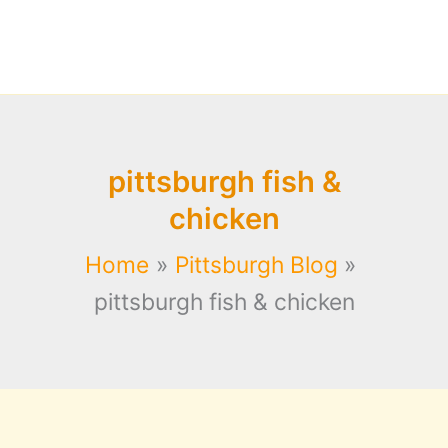
pittsburgh fish &
chicken
Home
Pittsburgh Blog
pittsburgh fish & chicken