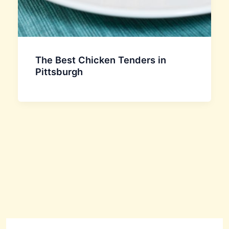
The Best Chicken Tenders in
Pittsburgh