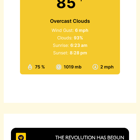
85
Overcast Clouds
Wind Gust:
6 mph
Clouds:
93%
Sunrise:
6:23 am
Sunset:
8:28 pm
75 %
1019 mb
2 mph