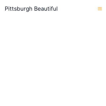
Skip
Pittsburgh Beautiful
to
content