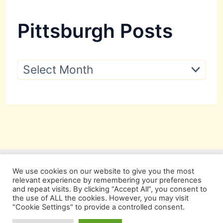
Pittsburgh Posts
P
i
t
t
s
b
u
r
g
h
P
We use cookies on our website to give you the most
o
relevant experience by remembering your preferences
s
and repeat visits. By clicking “Accept All”, you consent to
t
the use of ALL the cookies. However, you may visit
s
"Cookie Settings" to provide a controlled consent.
Copyright © 2026 Pittsburgh Beautiful