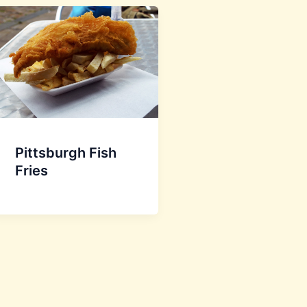
Pittsburgh Fish
Fries