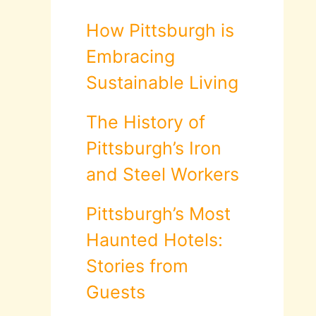
How Pittsburgh is
Embracing
Sustainable Living
The History of
Pittsburgh’s Iron
and Steel Workers
Pittsburgh’s Most
Haunted Hotels:
Stories from
Guests