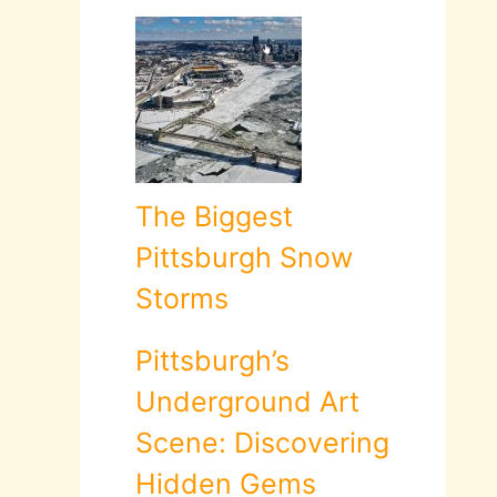
The Biggest
Pittsburgh Snow
Storms
Pittsburgh’s
Underground Art
Scene: Discovering
Hidden Gems