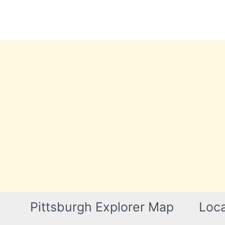
Skip
to
content
Pittsburgh Explorer Map
Loca