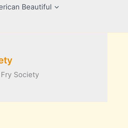
rican Beautiful
ety
 Fry Society