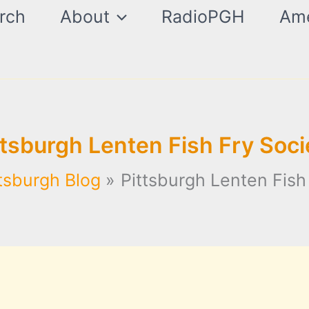
rch
About
RadioPGH
Ame
ttsburgh Lenten Fish Fry Soci
tsburgh Blog
Pittsburgh Lenten Fish