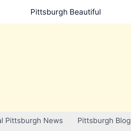
Pittsburgh Beautiful
l Pittsburgh News
Pittsburgh Blog