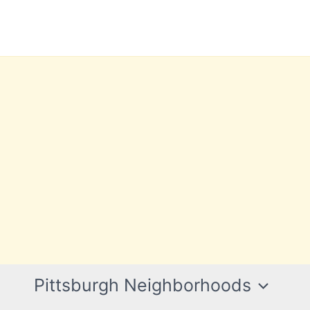
Pittsburgh Neighborhoods