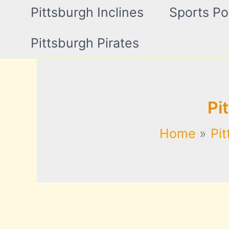
Pittsburgh Inclines
Sports Po
Pittsburgh Pirates
Pi
Home
Pit