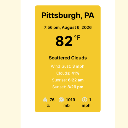
Pittsburgh, PA
7:56 pm,
August 6, 2026
82
°F
Scattered Clouds
Wind Gust:
3 mph
Clouds:
41%
Sunrise:
6:22 am
Sunset:
8:29 pm
76
1019
1
%
mb
mph