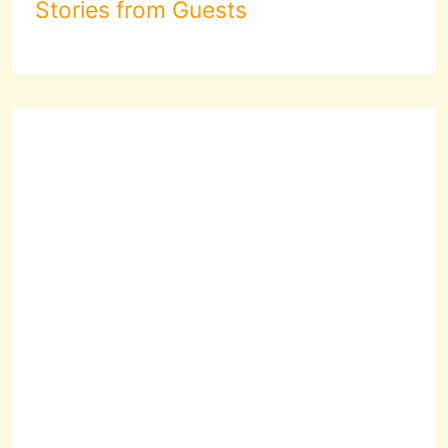
Stories from Guests