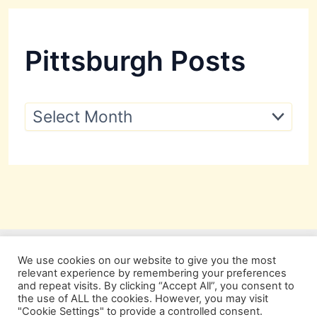
Pittsburgh Posts
P
i
t
t
s
b
u
r
g
h
P
We use cookies on our website to give you the most
o
relevant experience by remembering your preferences
s
and repeat visits. By clicking “Accept All”, you consent to
t
the use of ALL the cookies. However, you may visit
s
"Cookie Settings" to provide a controlled consent.