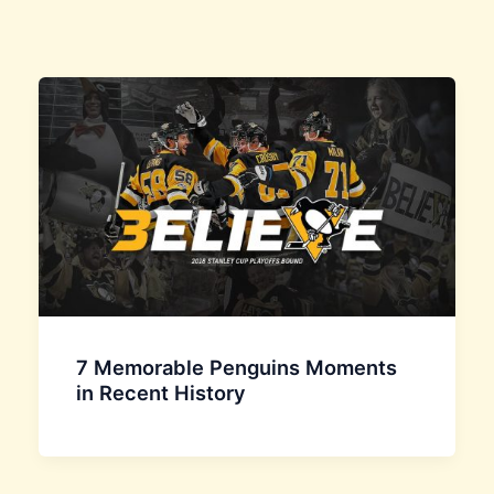
7 Memorable Penguins Moments
in Recent History