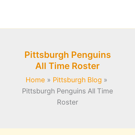
Pittsburgh Penguins
All Time Roster
Home
Pittsburgh Blog
Pittsburgh Penguins All Time
Roster