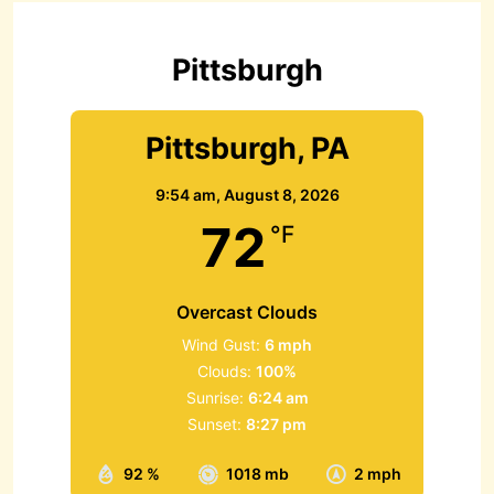
f
o
r
Pittsburgh
:
Pittsburgh, PA
9:54 am,
August 8, 2026
72
°F
Overcast Clouds
Wind Gust:
6 mph
Clouds:
100%
Sunrise:
6:24 am
Sunset:
8:27 pm
92 %
1018 mb
2 mph