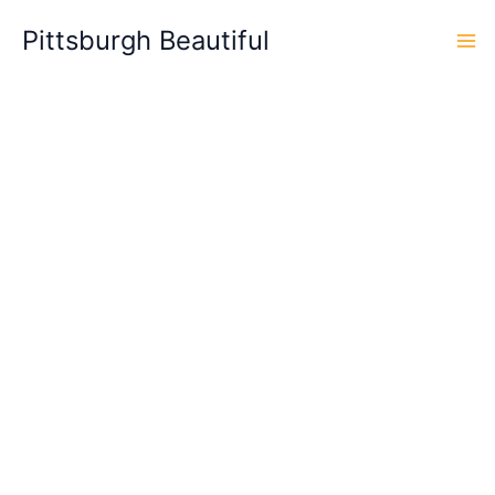
Skip
Pittsburgh Beautiful
to
content