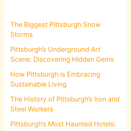
The Biggest Pittsburgh Snow
Storms
Pittsburgh’s Underground Art
Scene: Discovering Hidden Gems
How Pittsburgh is Embracing
Sustainable Living
The History of Pittsburgh’s Iron and
Steel Workers
Pittsburgh’s Most Haunted Hotels: