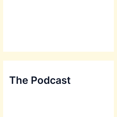
The Podcast