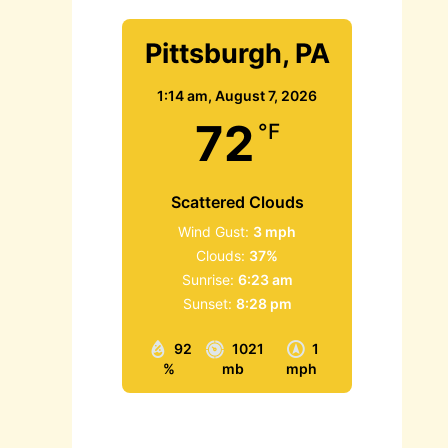
Pittsburgh, PA
1:14 am,
August 7, 2026
72
°F
Scattered Clouds
Wind Gust:
3 mph
Clouds:
37%
Sunrise:
6:23 am
Sunset:
8:28 pm
92
1021
1
%
mb
mph