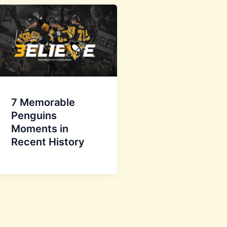
7 Memorable
Penguins
Moments in
Recent History