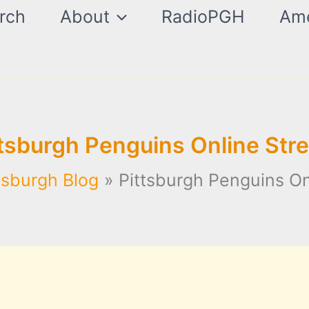
rch
About
RadioPGH
Ame
ttsburgh Penguins Online Str
tsburgh Blog
Pittsburgh Penguins O