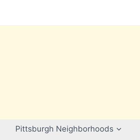
Pittsburgh Neighborhoods