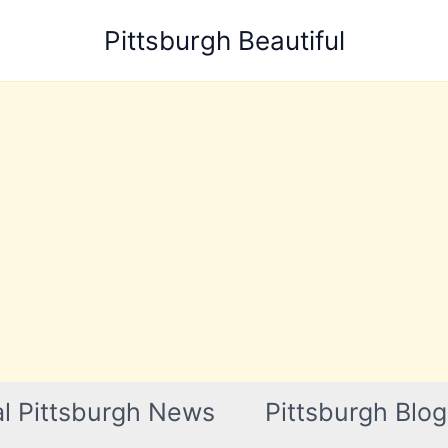
Pittsburgh Beautiful
l Pittsburgh News
Pittsburgh Blog