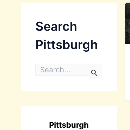
Search
Pittsburgh
S
e
a
r
c
h
f
o
r
:
Pittsburgh