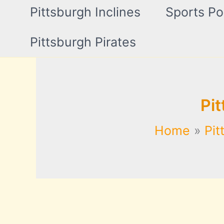
Pittsburgh Inclines
Sports Po
Pittsburgh Pirates
Pi
Home
Pit