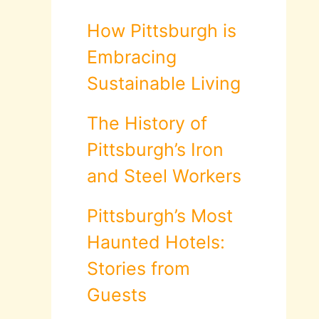
How Pittsburgh is
Embracing
Sustainable Living
The History of
Pittsburgh’s Iron
and Steel Workers
Pittsburgh’s Most
Haunted Hotels:
Stories from
Guests