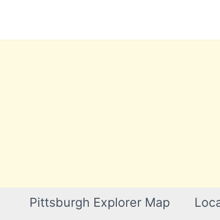
Skip
to
content
Pittsburgh Explorer Map
Loca