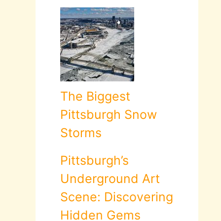
The Biggest
Pittsburgh Snow
Storms
Pittsburgh’s
Underground Art
Scene: Discovering
Hidden Gems