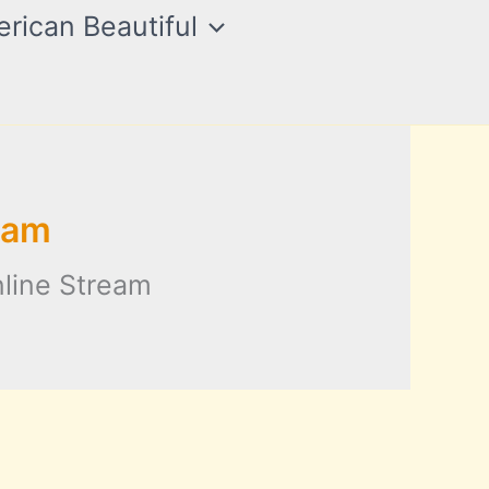
rican Beautiful
eam
nline Stream