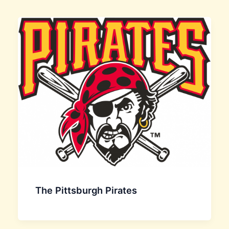
The Pittsburgh Pirates