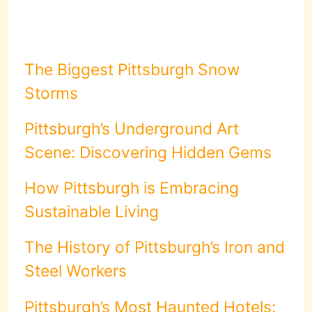
The Biggest Pittsburgh Snow
Storms
Pittsburgh’s Underground Art
Scene: Discovering Hidden Gems
How Pittsburgh is Embracing
Sustainable Living
The History of Pittsburgh’s Iron and
Steel Workers
Pittsburgh’s Most Haunted Hotels: