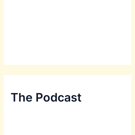
The Podcast