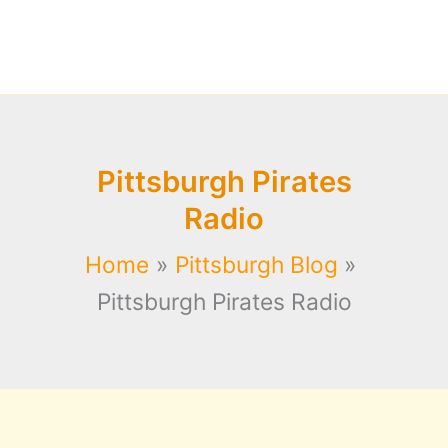
Pittsburgh Pirates
Radio
Home
Pittsburgh Blog
Pittsburgh Pirates Radio