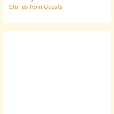
Stories from Guests