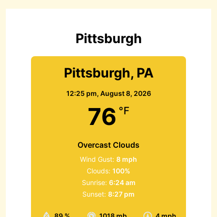
h
f
o
r
Pittsburgh
:
Pittsburgh, PA
12:25 pm,
August 8, 2026
76
°F
Overcast Clouds
Wind Gust:
8 mph
Clouds:
100%
Sunrise:
6:24 am
Sunset:
8:27 pm
89 %
1018 mb
4 mph