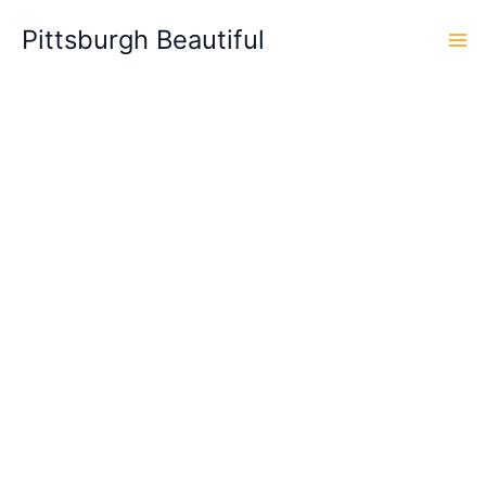
Skip
Pittsburgh Beautiful
to
content