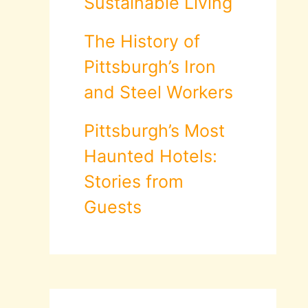
Sustainable Living
The History of
Pittsburgh’s Iron
and Steel Workers
Pittsburgh’s Most
Haunted Hotels:
Stories from
Guests