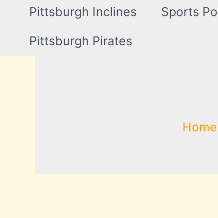
Pittsburgh Inclines
Sports Po
Pittsburgh Pirates
Home