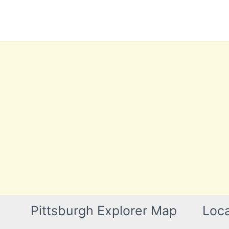
Skip
to
content
Pittsburgh Explorer Map
Loca