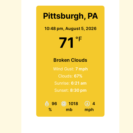
Pittsburgh, PA
10:48 pm,
August 5, 2026
71
°F
Broken Clouds
Wind Gust:
7 mph
Clouds:
67%
Sunrise:
6:21 am
Sunset:
8:30 pm
96
1018
4
%
mb
mph