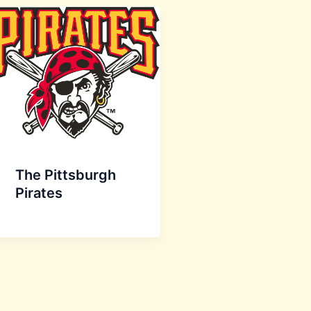
The Pittsburgh
Pirates