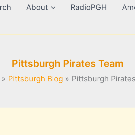
rch
About
RadioPGH
Ame
Pittsburgh Pirates Team
Pittsburgh Blog
Pittsburgh Pirate