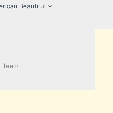
rican Beautiful
s Team