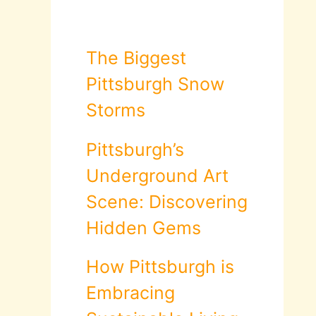
The Biggest
Pittsburgh Snow
Storms
Pittsburgh’s
Underground Art
Scene: Discovering
Hidden Gems
How Pittsburgh is
Embracing