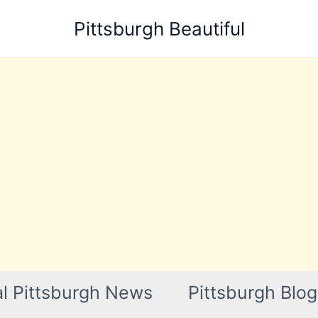
Pittsburgh Beautiful
l Pittsburgh News
Pittsburgh Blog