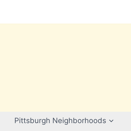
Pittsburgh Neighborhoods