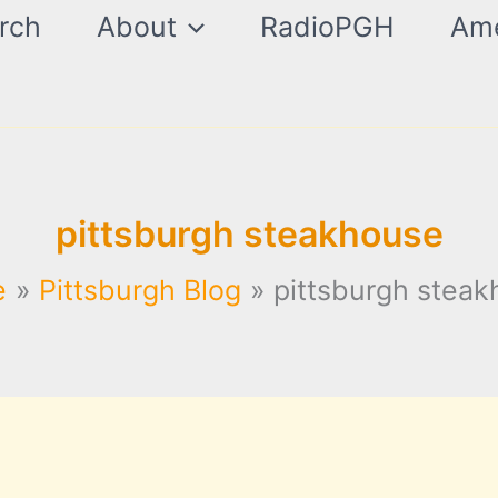
rch
About
RadioPGH
Ame
pittsburgh steakhouse
e
Pittsburgh Blog
pittsburgh stea