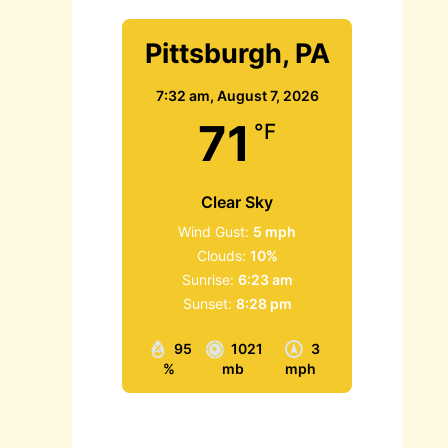
Pittsburgh, PA
7:32 am,
August 7, 2026
71
°F
Clear Sky
Wind Gust:
5 mph
Clouds:
10%
Sunrise:
6:23 am
Sunset:
8:28 pm
95
1021
3
%
mb
mph