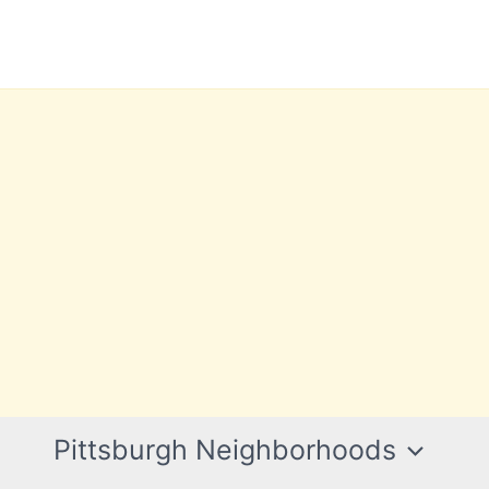
Pittsburgh Neighborhoods