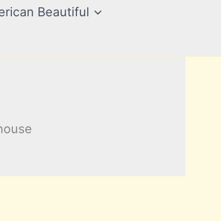
rican Beautiful
khouse