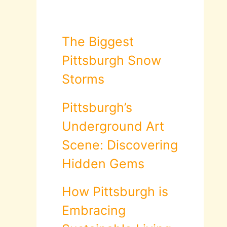
The Biggest
Pittsburgh Snow
Storms
Pittsburgh’s
Underground Art
Scene: Discovering
Hidden Gems
How Pittsburgh is
Embracing