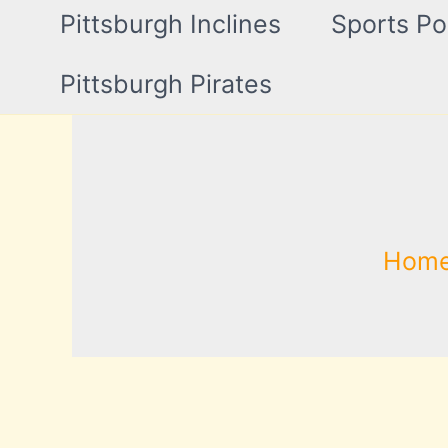
Pittsburgh Inclines
Sports Po
Pittsburgh Pirates
Hom