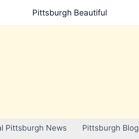
Pittsburgh Beautiful
l Pittsburgh News
Pittsburgh Blog