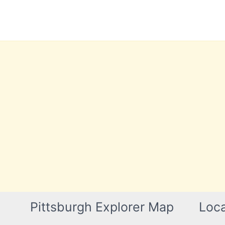
Skip
to
content
Pittsburgh Explorer Map
Loca