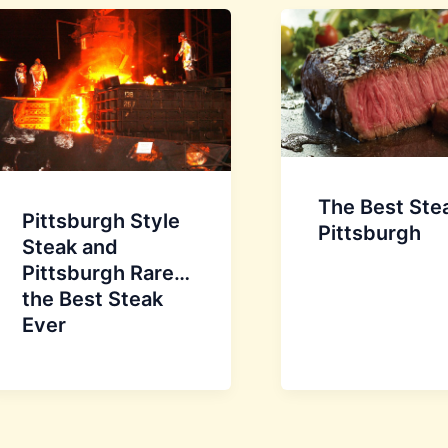
The Best Stea
Pittsburgh Style
Pittsburgh
Steak and
Pittsburgh Rare…
the Best Steak
Ever