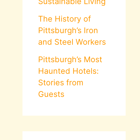
Sustainable Living
The History of
Pittsburgh’s Iron
and Steel Workers
Pittsburgh’s Most
Haunted Hotels:
Stories from
Guests