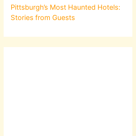
Pittsburgh’s Most Haunted Hotels:
Stories from Guests