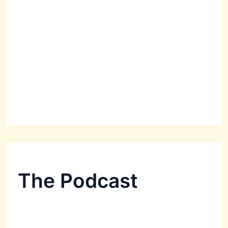
The Podcast