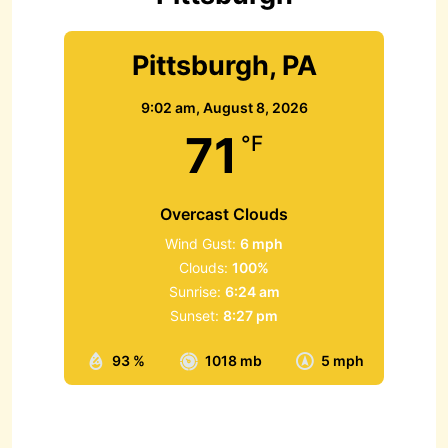
Pittsburgh, PA
9:02 am,
August 8, 2026
71
°F
Overcast Clouds
Wind Gust:
6 mph
Clouds:
100%
Sunrise:
6:24 am
Sunset:
8:27 pm
93 %
1018 mb
5 mph