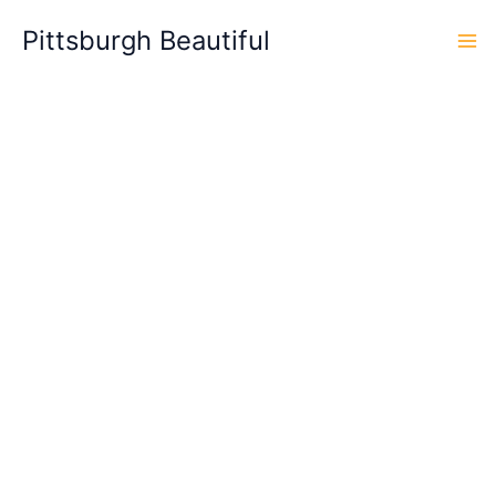
Skip
Pittsburgh Beautiful
to
content