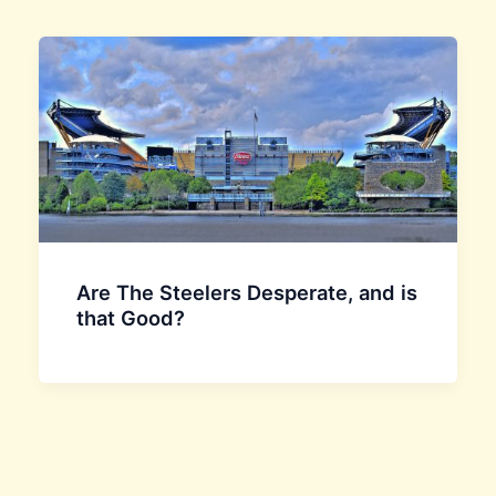
Are The Steelers Desperate, and is
that Good?