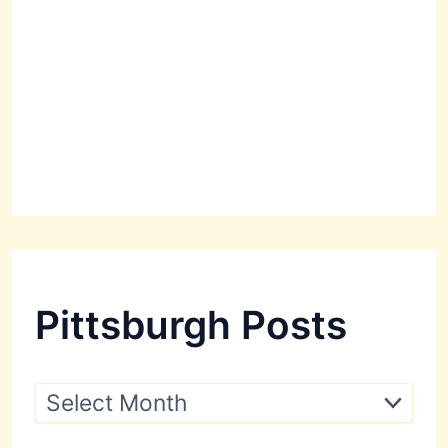
Pittsburgh Posts
P
i
t