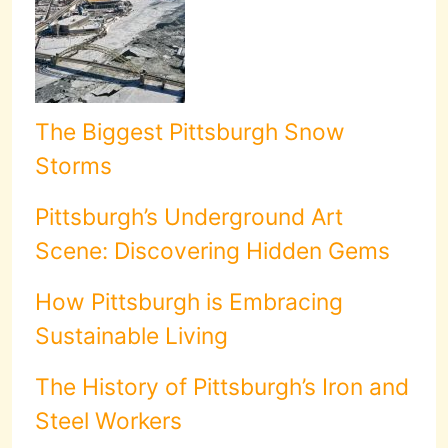
The Biggest Pittsburgh Snow
Storms
Pittsburgh’s Underground Art
Scene: Discovering Hidden Gems
How Pittsburgh is Embracing
Sustainable Living
The History of Pittsburgh’s Iron and
Steel Workers