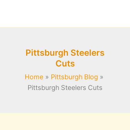
Pittsburgh Steelers
Cuts
Home
Pittsburgh Blog
Pittsburgh Steelers Cuts