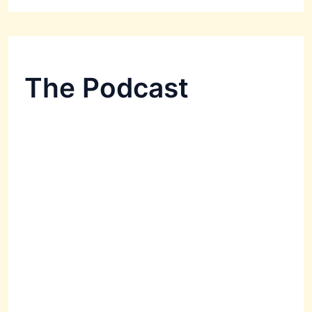
The Podcast