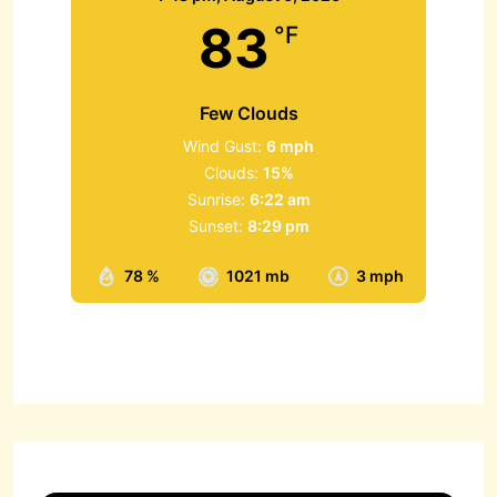
83
°F
Few Clouds
Wind Gust:
6 mph
Clouds:
15%
Sunrise:
6:22 am
Sunset:
8:29 pm
78 %
1021 mb
3 mph