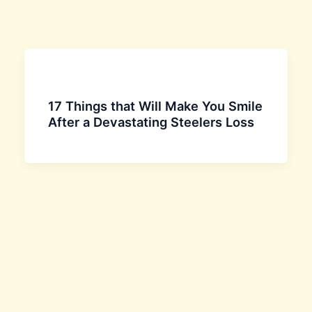
17 Things that Will Make You Smile
After a Devastating Steelers Loss