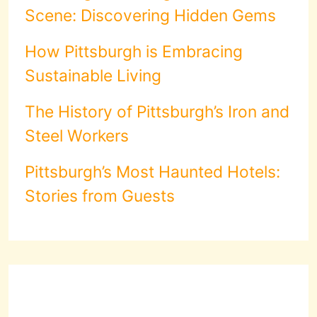
Scene: Discovering Hidden Gems
How Pittsburgh is Embracing
Sustainable Living
The History of Pittsburgh’s Iron and
Steel Workers
Pittsburgh’s Most Haunted Hotels:
Stories from Guests