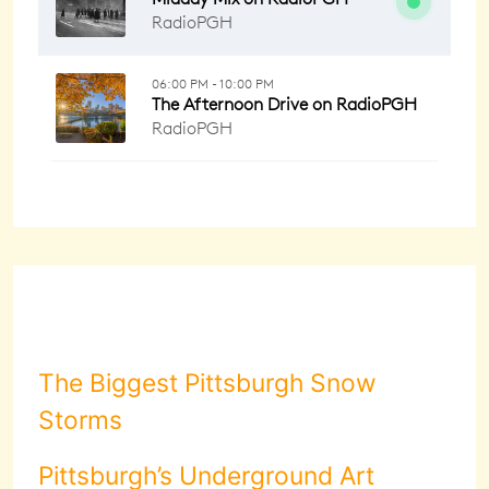
The Biggest Pittsburgh Snow
Storms
Pittsburgh’s Underground Art