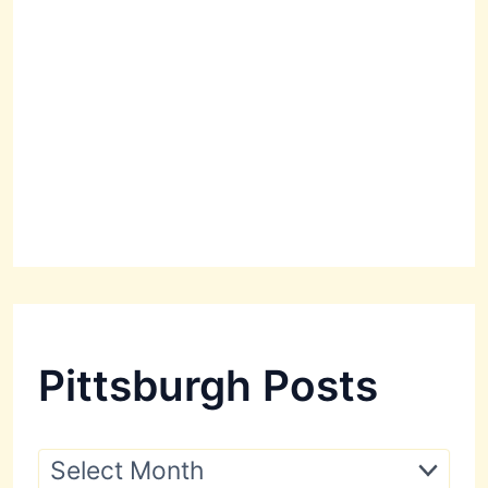
Pittsburgh Posts
P
i