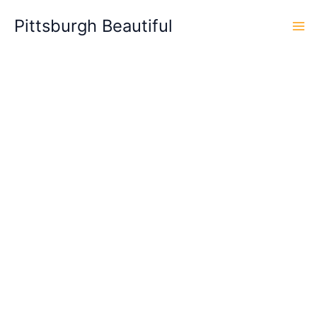
Skip
Pittsburgh Beautiful
to
content