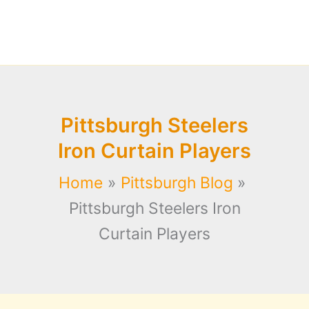
Pittsburgh Steelers
Iron Curtain Players
Home
Pittsburgh Blog
Pittsburgh Steelers Iron
Curtain Players