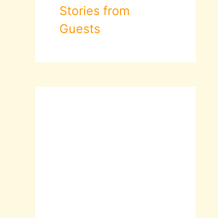
Stories from
Guests