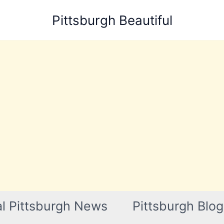
Pittsburgh Beautiful
l Pittsburgh News
Pittsburgh Blog