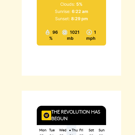
Clouds:
5%
Sunrise:
6:22 am
Sunset:
8:29 pm
96
1021
1
%
mb
mph