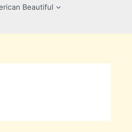
rican Beautiful