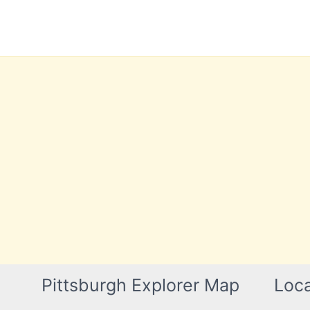
Skip
to
content
Pittsburgh Explorer Map
Loca