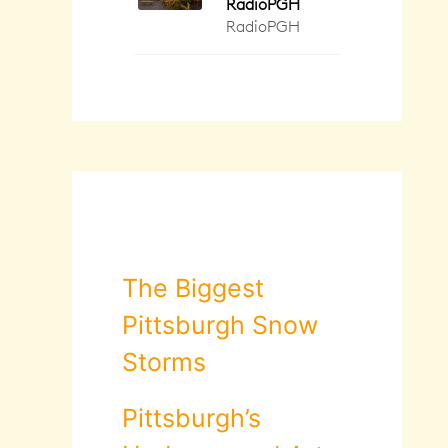
The Biggest
Pittsburgh Snow
Storms
Pittsburgh’s