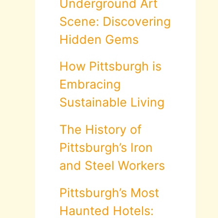
Underground Art
Scene: Discovering
Hidden Gems
How Pittsburgh is
Embracing
Sustainable Living
The History of
Pittsburgh’s Iron
and Steel Workers
Pittsburgh’s Most
Haunted Hotels: