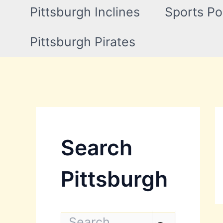
Pittsburgh Inclines
Sports Po
Pittsburgh Pirates
Search
Pittsburgh
S