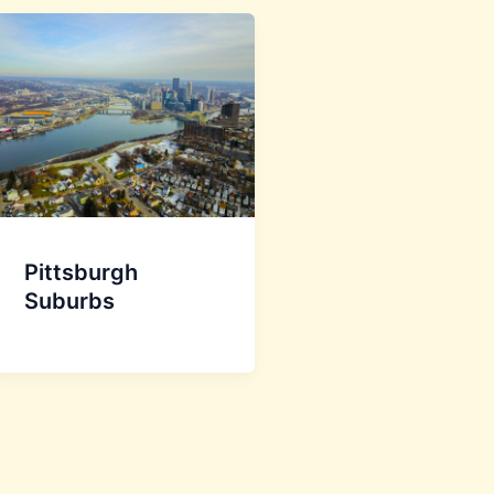
Pittsburgh
Suburbs