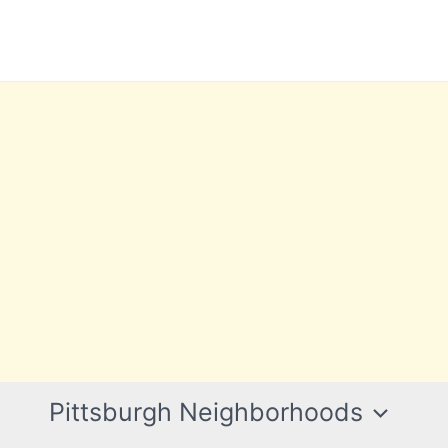
Pittsburgh Neighborhoods