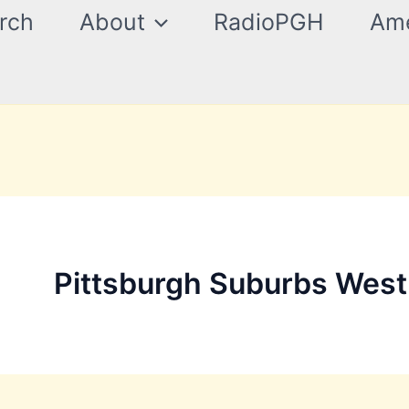
rch
About
RadioPGH
Ame
Pittsburgh Suburbs West