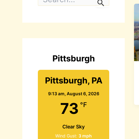
e
a
r
c
h
f
o
r
:
Pittsburgh
Pittsburgh, PA
9:13 am,
August 6, 2026
73
°F
Clear Sky
Wind Gust:
3 mph