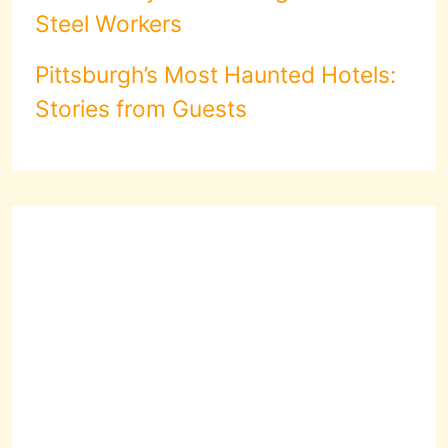
Steel Workers
Pittsburgh’s Most Haunted Hotels:
Stories from Guests