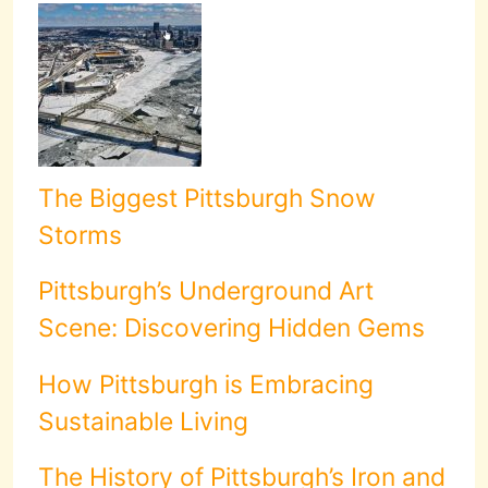
The Biggest Pittsburgh Snow
Storms
Pittsburgh’s Underground Art
Scene: Discovering Hidden Gems
How Pittsburgh is Embracing
Sustainable Living
The History of Pittsburgh’s Iron and