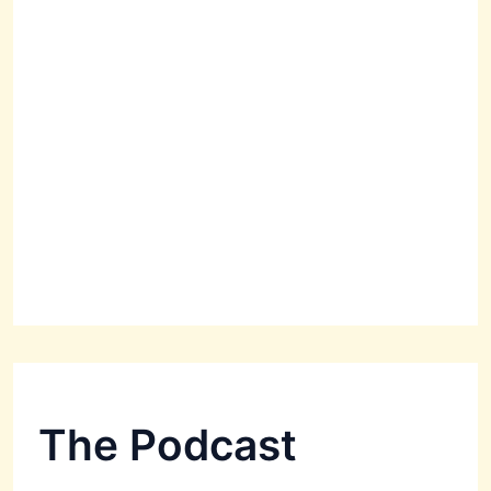
The Podcast