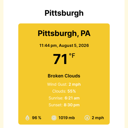
o
r
Pittsburgh
:
Pittsburgh, PA
11:44 pm,
August 5, 2026
71
°F
Broken Clouds
Wind Gust:
2 mph
Clouds:
55%
Sunrise:
6:21 am
Sunset:
8:30 pm
96 %
1019 mb
2 mph