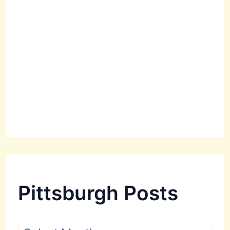
Pittsburgh Posts
P