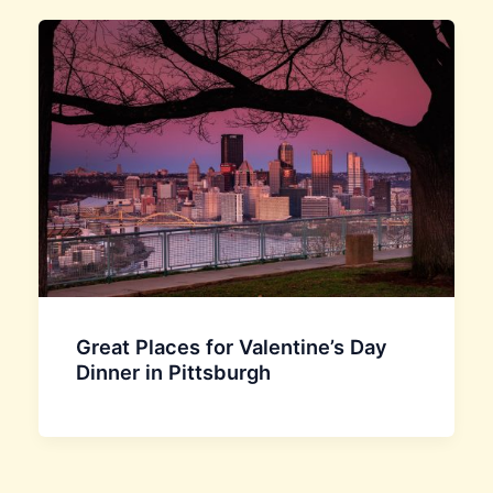
Great Places for Valentine’s Day
Dinner in Pittsburgh