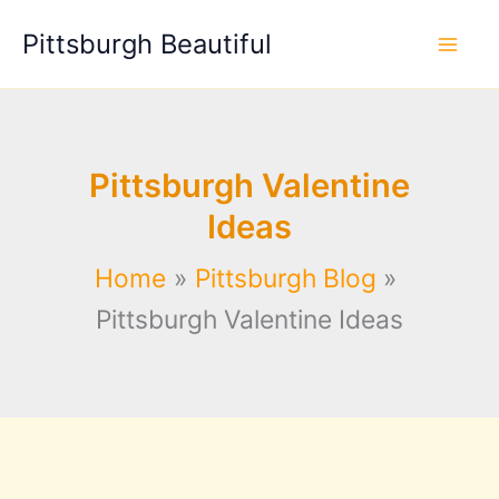
Skip
Pittsburgh Beautiful
to
content
Pittsburgh Valentine
Ideas
Home
Pittsburgh Blog
Pittsburgh Valentine Ideas