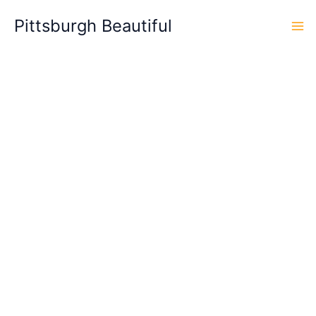
Skip
Pittsburgh Beautiful
to
content