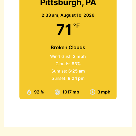
Pittsburgh, PA
2:33 am,
August 10, 2026
71
°F
Broken Clouds
Wind Gust:
3 mph
Clouds:
83%
Sunrise:
6:25 am
Sunset:
8:24 pm
92 %
1017 mb
3 mph