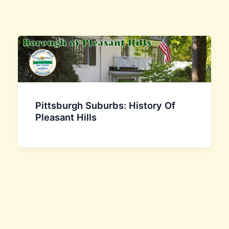
Pittsburgh Suburbs: History Of
Pleasant Hills