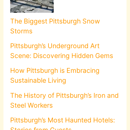
The Biggest Pittsburgh Snow
Storms
Pittsburgh’s Underground Art
Scene: Discovering Hidden Gems
How Pittsburgh is Embracing
Sustainable Living
The History of Pittsburgh’s Iron and
Steel Workers
Pittsburgh’s Most Haunted Hotels:
Stories from Guests