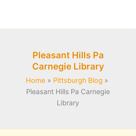
Pleasant Hills Pa
Carnegie Library
Home
Pittsburgh Blog
Pleasant Hills Pa Carnegie
Library