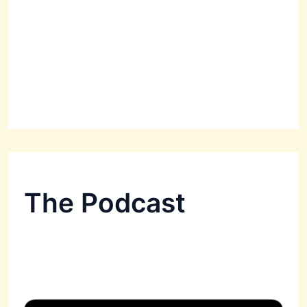
The Podcast