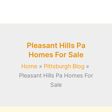
Pleasant Hills Pa
Homes For Sale
Home
Pittsburgh Blog
Pleasant Hills Pa Homes For
Sale