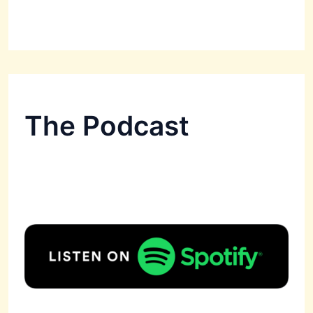
The Podcast