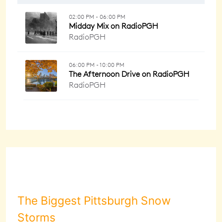
The Biggest Pittsburgh Snow
Storms