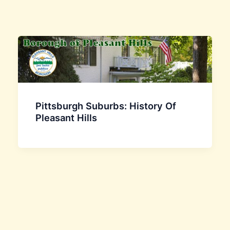
Pittsburgh Suburbs: History Of
Pleasant Hills