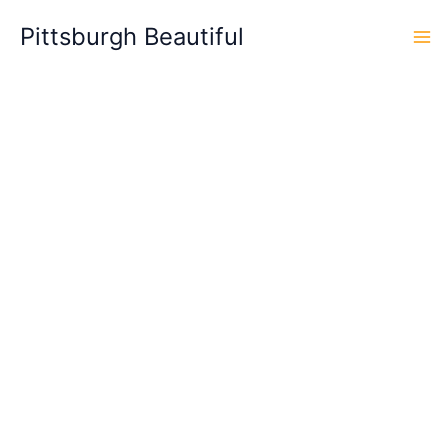
Skip
Pittsburgh Beautiful
to
content