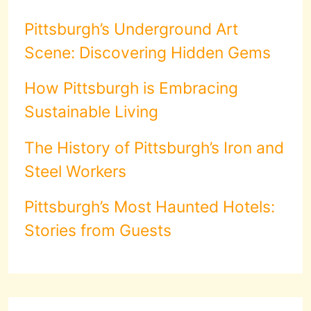
Pittsburgh’s Underground Art
Scene: Discovering Hidden Gems
How Pittsburgh is Embracing
Sustainable Living
The History of Pittsburgh’s Iron and
Steel Workers
Pittsburgh’s Most Haunted Hotels:
Stories from Guests