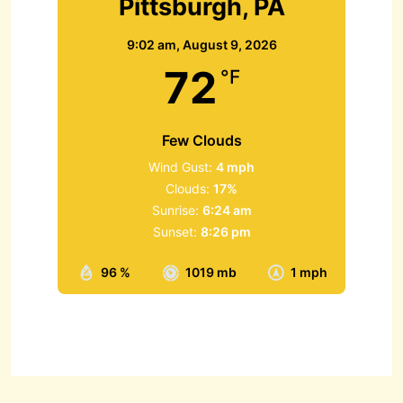
Pittsburgh, PA
9:02 am,
August 9, 2026
72
°F
Few Clouds
Wind Gust:
4 mph
Clouds:
17%
Sunrise:
6:24 am
Sunset:
8:26 pm
96 %
1019 mb
1 mph