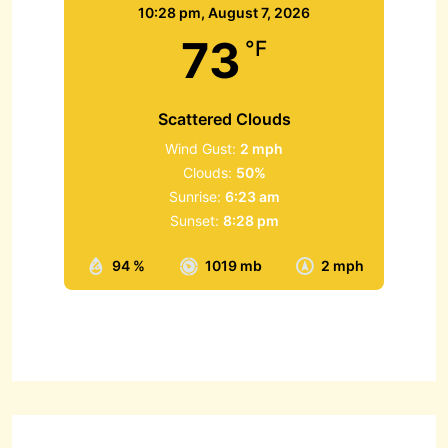
10:28 pm,
August 7, 2026
73
°F
Scattered Clouds
Wind Gust:
2 mph
Clouds:
50%
Sunrise:
6:23 am
Sunset:
8:28 pm
94 %
1019 mb
2 mph