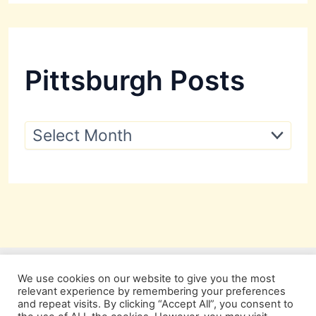
Pittsburgh Posts
P
i
t
t
s
b
u
r
g
h
P
We use cookies on our website to give you the most
o
relevant experience by remembering your preferences
s
and repeat visits. By clicking “Accept All”, you consent to
t