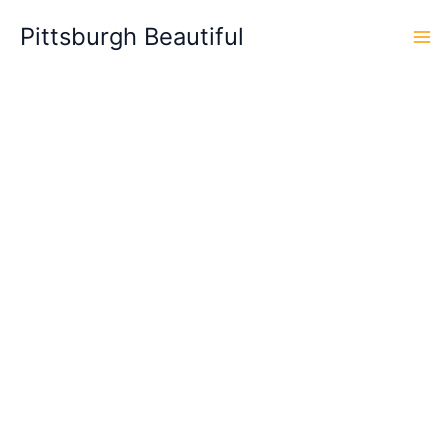
Skip
Pittsburgh Beautiful
to
content