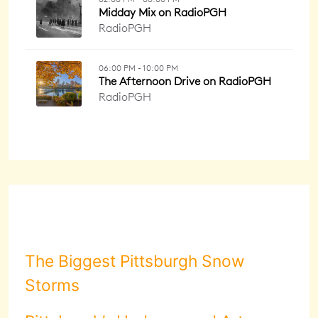
The Biggest Pittsburgh Snow
Storms