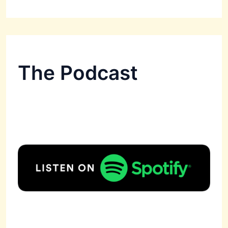
The Podcast