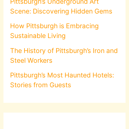
Pittsburgh’s Underground Art
Scene: Discovering Hidden Gems
How Pittsburgh is Embracing
Sustainable Living
The History of Pittsburgh’s Iron and
Steel Workers
Pittsburgh’s Most Haunted Hotels:
Stories from Guests