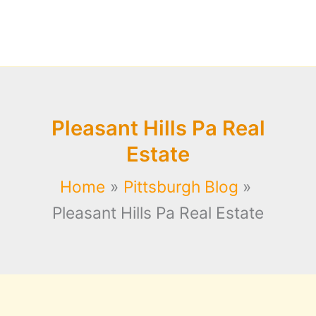
Pleasant Hills Pa Real
Estate
Home
Pittsburgh Blog
Pleasant Hills Pa Real Estate