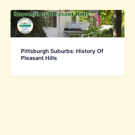
Pittsburgh Suburbs: History Of
Pleasant Hills