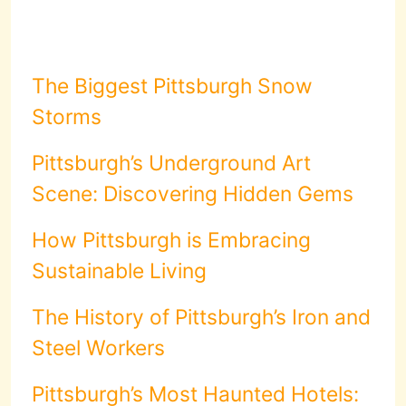
The Biggest Pittsburgh Snow
Storms
Pittsburgh’s Underground Art
Scene: Discovering Hidden Gems
How Pittsburgh is Embracing
Sustainable Living
The History of Pittsburgh’s Iron and
Steel Workers
Pittsburgh’s Most Haunted Hotels: