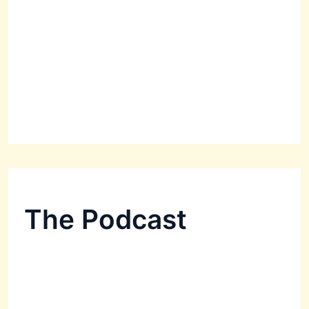
The Podcast