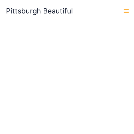
Skip
Pittsburgh Beautiful
to
content