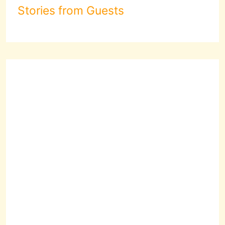
Stories from Guests