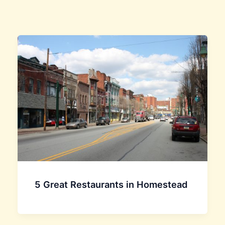
5 Great Restaurants in Homestead