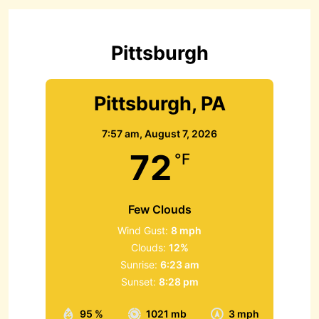
f
o
r
Pittsburgh
:
Pittsburgh, PA
7:57 am,
August 7, 2026
72
°F
Few Clouds
Wind Gust:
8 mph
Clouds:
12%
Sunrise:
6:23 am
Sunset:
8:28 pm
95 %
1021 mb
3 mph