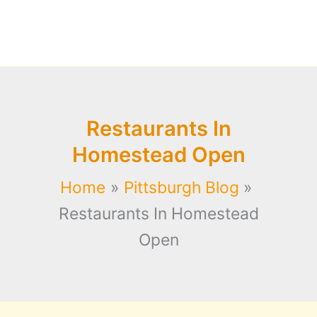
Restaurants In
Homestead Open
Home
Pittsburgh Blog
Restaurants In Homestead
Open