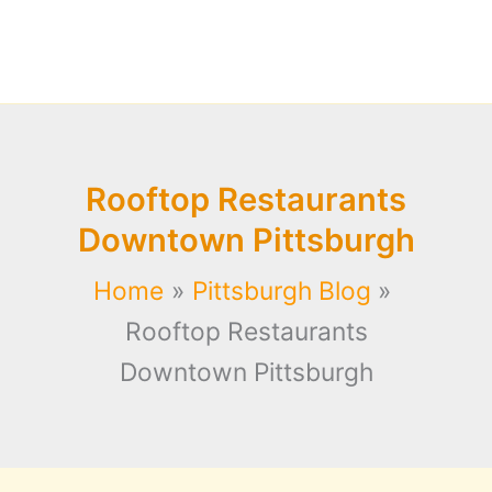
Rooftop Restaurants
Downtown Pittsburgh
Home
Pittsburgh Blog
Rooftop Restaurants
Downtown Pittsburgh