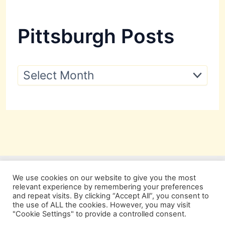
Pittsburgh Posts
P
i
t
t
s
b
u
r
g
h
P
We use cookies on our website to give you the most
o
relevant experience by remembering your preferences
s
and repeat visits. By clicking “Accept All”, you consent to
t
the use of ALL the cookies. However, you may visit
s
"Cookie Settings" to provide a controlled consent.