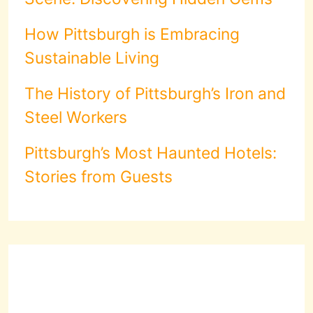
How Pittsburgh is Embracing
Sustainable Living
The History of Pittsburgh’s Iron and
Steel Workers
Pittsburgh’s Most Haunted Hotels:
Stories from Guests