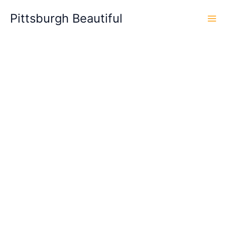
Skip
Pittsburgh Beautiful
to
content