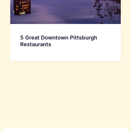
5 Great Downtown Pittsburgh
Restaurants