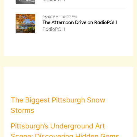
The Biggest Pittsburgh Snow
Storms
Pittsburgh’s Underground Art
Scene: Discovering Hidden Gems