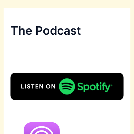
The Podcast