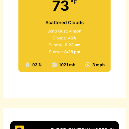
73
°F
Scattered Clouds
Wind Gust:
4 mph
Clouds:
46%
Sunrise:
6:23 am
Sunset:
8:28 pm
93 %
1021 mb
3 mph