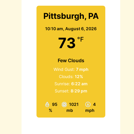
Pittsburgh, PA
10:10 am,
August 6, 2026
73
°F
Few Clouds
Wind Gust:
7 mph
Clouds:
12%
Sunrise:
6:22 am
Sunset:
8:29 pm
95
1021
4
%
mb
mph