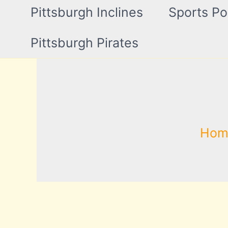
Pittsburgh Inclines
Sports Po
Pittsburgh Pirates
Hom