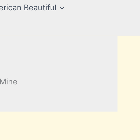
rican Beautiful
 Mine