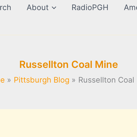
rch
About
RadioPGH
Ame
Russellton Coal Mine
e
Pittsburgh Blog
Russellton Coal