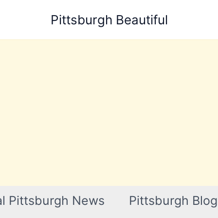
Pittsburgh Beautiful
l Pittsburgh News
Pittsburgh Blog