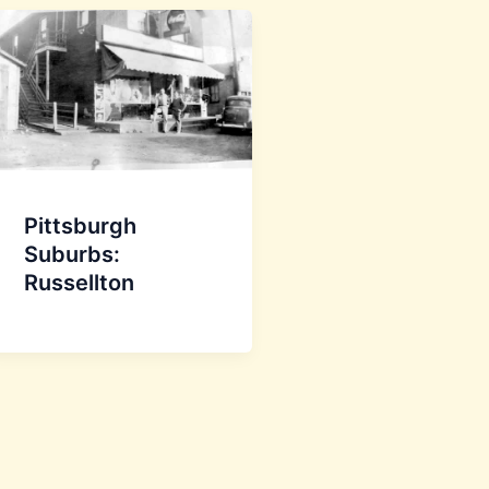
Pittsburgh
Suburbs:
Russellton