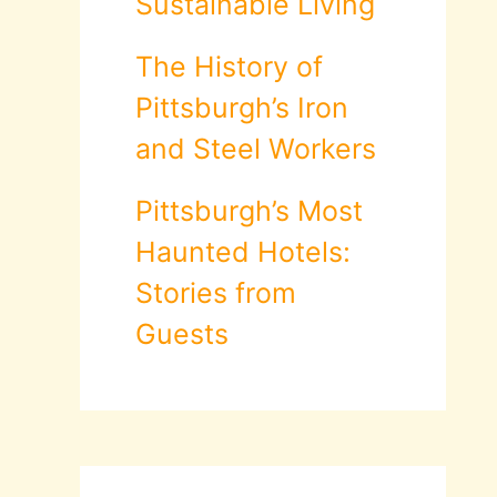
Sustainable Living
The History of
Pittsburgh’s Iron
and Steel Workers
Pittsburgh’s Most
Haunted Hotels:
Stories from
Guests