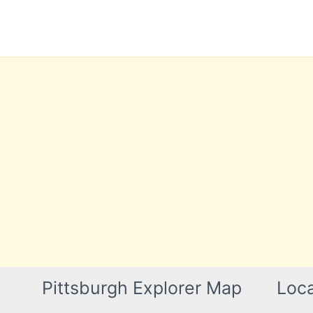
Skip
to
content
Pittsburgh Explorer Map
Loca