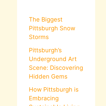
The Biggest
Pittsburgh Snow
Storms
Pittsburgh’s
Underground Art
Scene: Discovering
Hidden Gems
How Pittsburgh is
Embracing