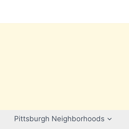
Pittsburgh Neighborhoods