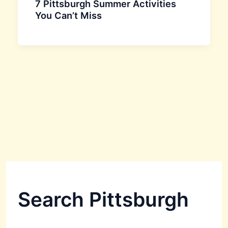
7 Pittsburgh Summer Activities
You Can’t Miss
Search Pittsburgh