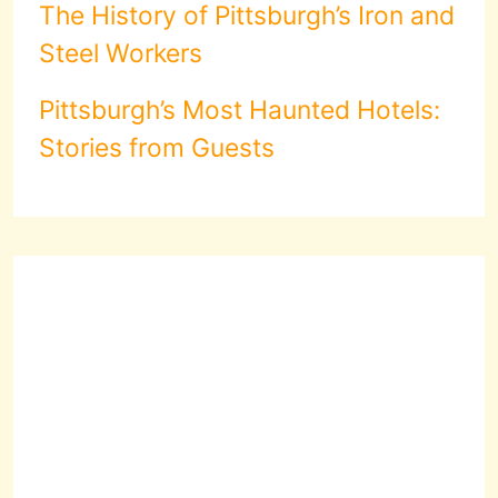
The History of Pittsburgh’s Iron and
Steel Workers
Pittsburgh’s Most Haunted Hotels:
Stories from Guests