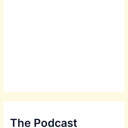
The Podcast