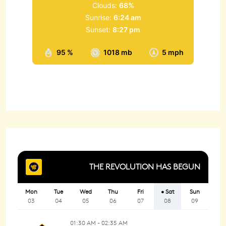
Clouds:
68%
Sunrise:
6:24 am
Sunset:
8:27 pm
95 %
1018 mb
5 mph