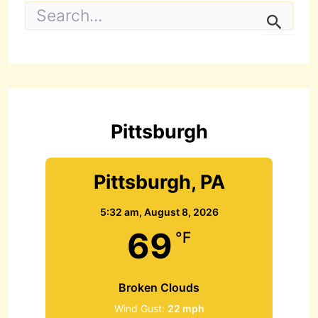
S
e
a
r
c
h
f
o
r
Pittsburgh
:
Pittsburgh, PA
5:32 am,
August 8, 2026
69
°F
Broken Clouds
Wind Gust:
22 mph