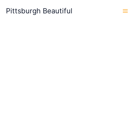
Skip
Pittsburgh Beautiful
to
content