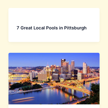
7 Great Local Pools in Pittsburgh