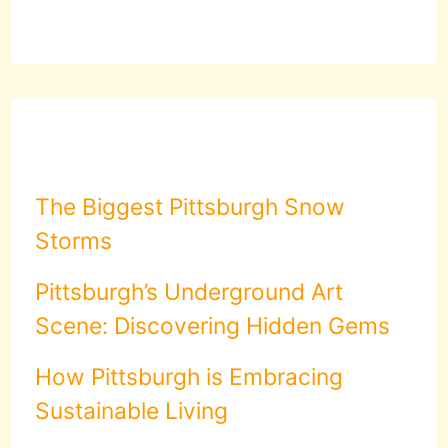
The Biggest Pittsburgh Snow
Storms
Pittsburgh’s Underground Art
Scene: Discovering Hidden Gems
How Pittsburgh is Embracing
Sustainable Living