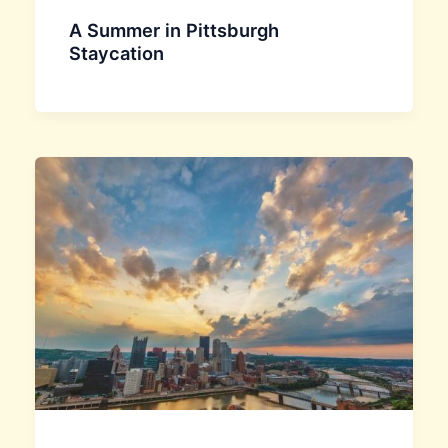
A Summer in Pittsburgh
Staycation