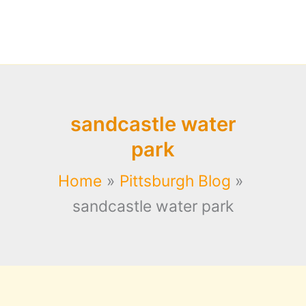
sandcastle water
park
Home
Pittsburgh Blog
sandcastle water park