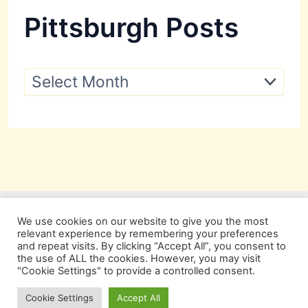
Pittsburgh Posts
P
i
t
t
s
b
u
r
g
h
P
We use cookies on our website to give you the most
o
relevant experience by remembering your preferences
s
and repeat visits. By clicking “Accept All”, you consent to
t
the use of ALL the cookies. However, you may visit
s
"Cookie Settings" to provide a controlled consent.
Copyright © 2026 Pittsburgh Beautiful
Cookie Settings
Accept All