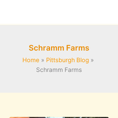
Schramm Farms
Home
Pittsburgh Blog
Schramm Farms