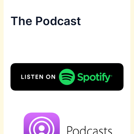
The Podcast