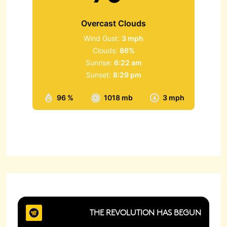
Overcast Clouds
Wind Gust:
3 mph
Clouds:
86%
Sunrise:
6:22 am
Sunset:
8:29 pm
96 %
1018 mb
3 mph