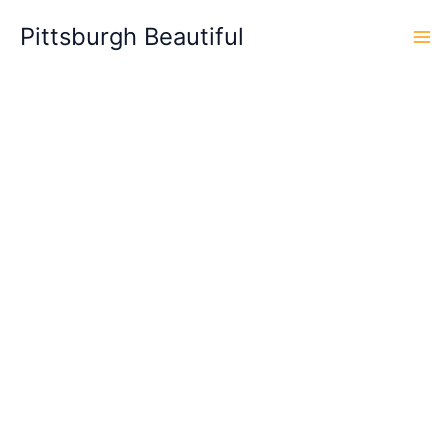
Skip
Pittsburgh Beautiful
to
content