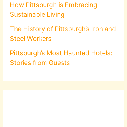
How Pittsburgh is Embracing
Sustainable Living
The History of Pittsburgh’s Iron and
Steel Workers
Pittsburgh’s Most Haunted Hotels:
Stories from Guests