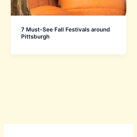
7 Must-See Fall Festivals around
Pittsburgh