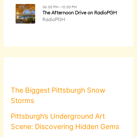
The Biggest Pittsburgh Snow
Storms
Pittsburgh’s Underground Art
Scene: Discovering Hidden Gems