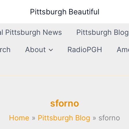
Pittsburgh Beautiful
l Pittsburgh News
Pittsburgh Blog
rch
About
RadioPGH
Ame
sforno
Home
Pittsburgh Blog
sforno