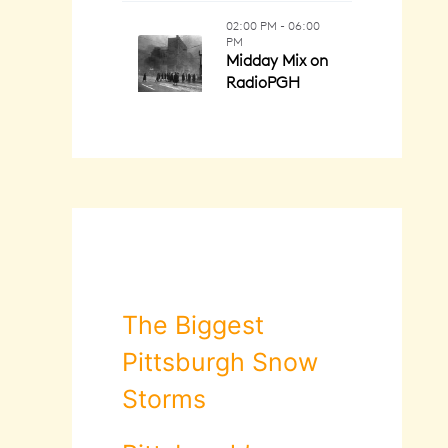
The Biggest
Pittsburgh Snow
Storms