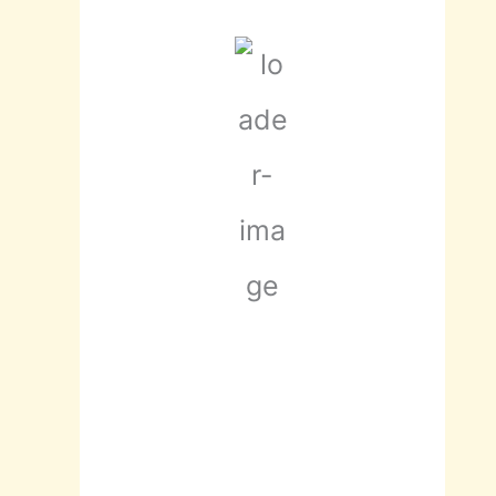
scattered
clouds
93 %
1021 mb
3 mph
Wind Gust:
4
mph
Clouds:
46%