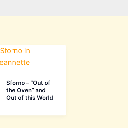
Sforno – “Out of
the Oven” and
Out of this World