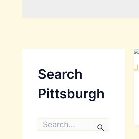
Search
Pittsburgh
S
e
a
r