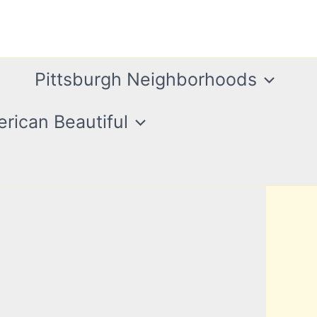
Pittsburgh Neighborhoods
rican Beautiful