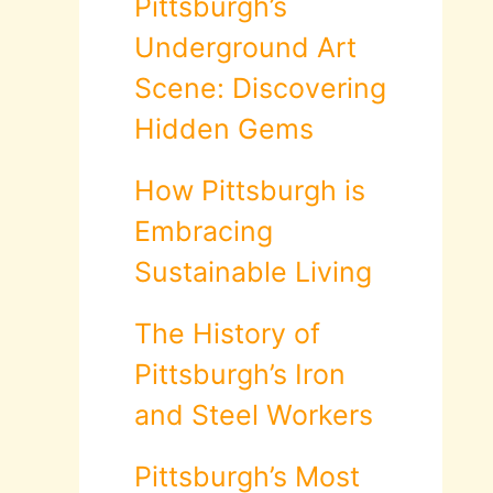
Pittsburgh’s
Underground Art
Scene: Discovering
Hidden Gems
How Pittsburgh is
Embracing
Sustainable Living
The History of
Pittsburgh’s Iron
and Steel Workers
Pittsburgh’s Most