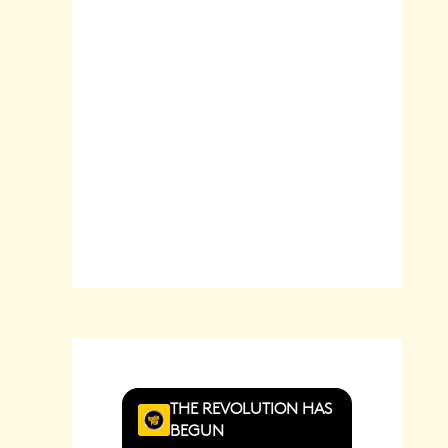
Sunrise:
6:22
am
Sunset:
8:29
pm