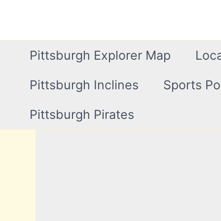
Skip
to
content
Pittsburgh Explorer Map
Loca
Pittsburgh Inclines
Sports Po
Pittsburgh Pirates