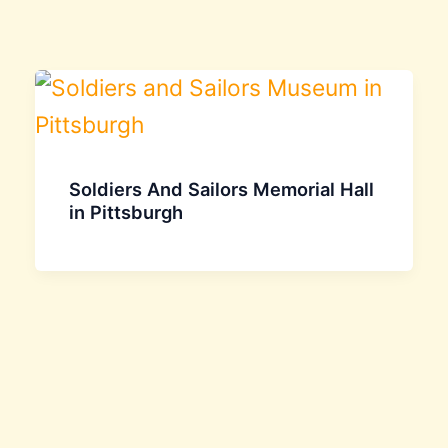
Soldiers And Sailors Memorial Hall
in Pittsburgh