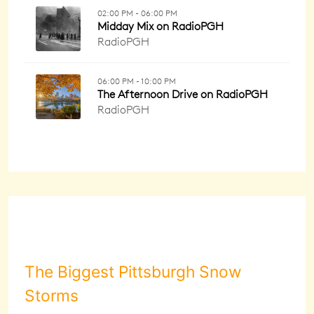
The Biggest Pittsburgh Snow
Storms