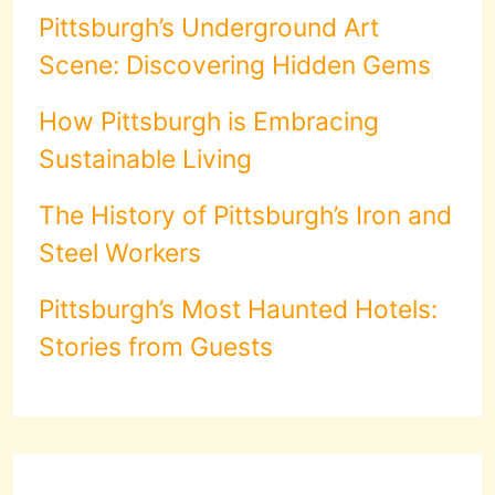
Pittsburgh’s Underground Art
Scene: Discovering Hidden Gems
How Pittsburgh is Embracing
Sustainable Living
The History of Pittsburgh’s Iron and
Steel Workers
Pittsburgh’s Most Haunted Hotels:
Stories from Guests