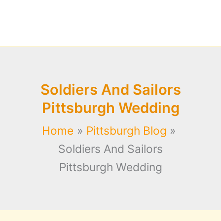
Soldiers And Sailors
Pittsburgh Wedding
Home
Pittsburgh Blog
Soldiers And Sailors
Pittsburgh Wedding