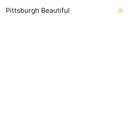
Skip
Pittsburgh Beautiful
to
content