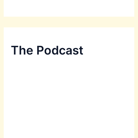
The Podcast