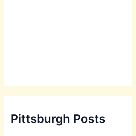
Pittsburgh Posts