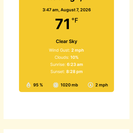
3:47 am,
August 7, 2026
71
°F
Clear Sky
Wind Gust:
2 mph
Clouds:
10%
Sunrise:
6:23 am
Sunset:
8:28 pm
95 %
1020 mb
2 mph