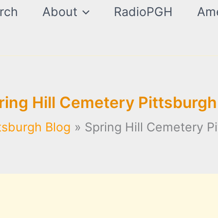
rch
About
RadioPGH
Ame
ring Hill Cemetery Pittsburgh
tsburgh Blog
Spring Hill Cemetery P