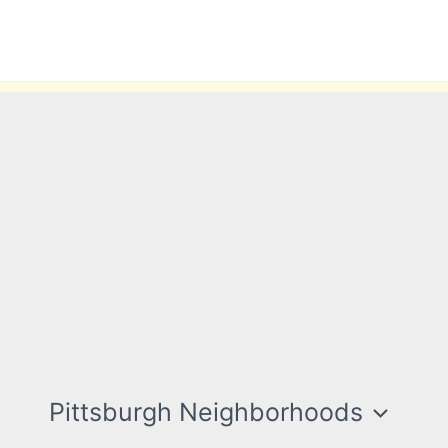
Pittsburgh Neighborhoods