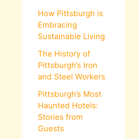
How Pittsburgh is
Embracing
Sustainable Living
The History of
Pittsburgh’s Iron
and Steel Workers
Pittsburgh’s Most
Haunted Hotels:
Stories from
Guests