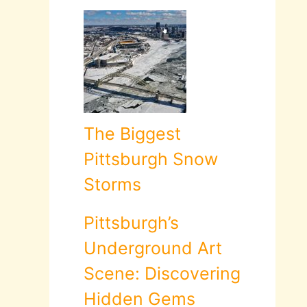
The Biggest
Pittsburgh Snow
Storms
Pittsburgh’s
Underground Art
Scene: Discovering
Hidden Gems