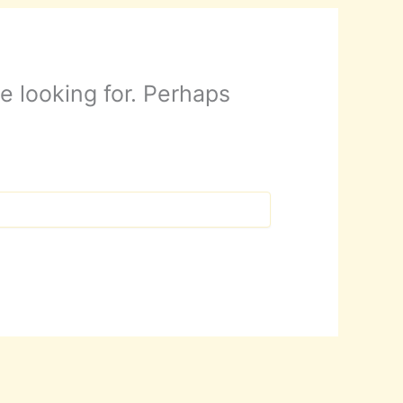
e looking for. Perhaps