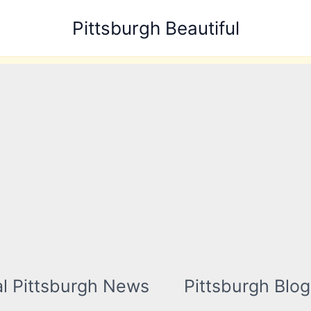
Pittsburgh Beautiful
l Pittsburgh News
Pittsburgh Blog