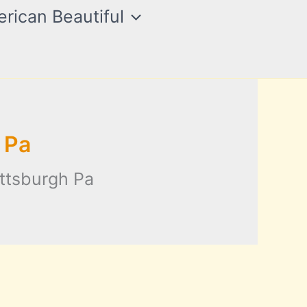
rican Beautiful
 Pa
ittsburgh Pa