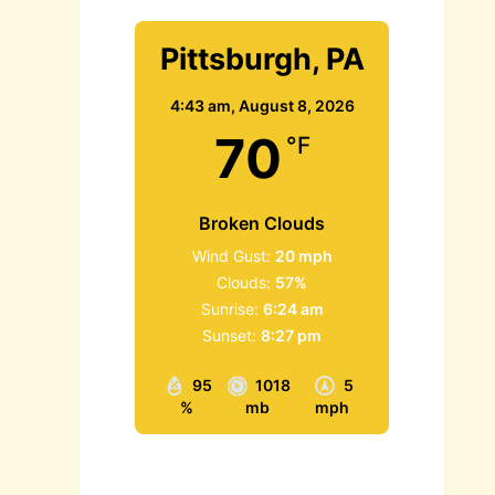
Pittsburgh, PA
4:43 am,
August 8, 2026
70
°F
Broken Clouds
Wind Gust:
20 mph
Clouds:
57%
Sunrise:
6:24 am
Sunset:
8:27 pm
95
1018
5
%
mb
mph