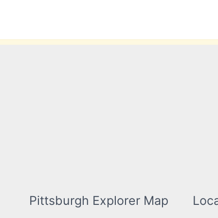
Skip
to
content
Pittsburgh Explorer Map
Loca