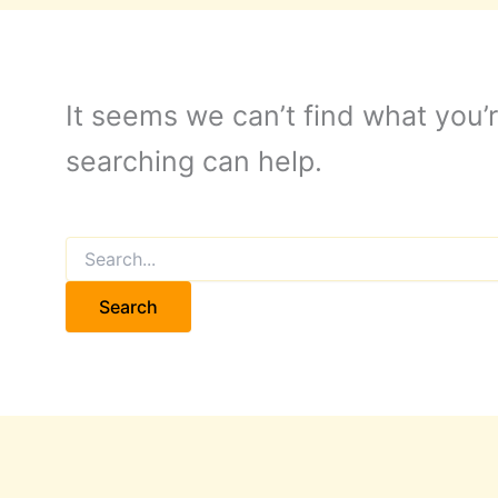
It seems we can’t find what you’r
searching can help.
Search
for: