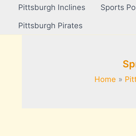
Pittsburgh Inclines
Sports Po
Pittsburgh Pirates
Sp
Home
Pit