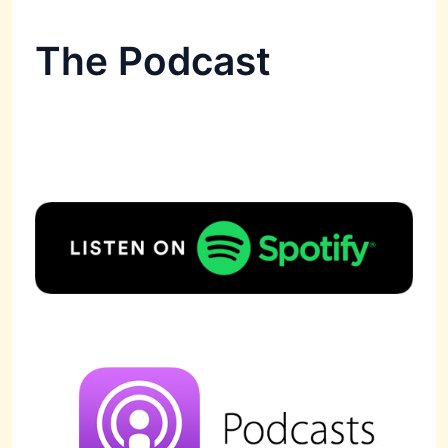
The Podcast