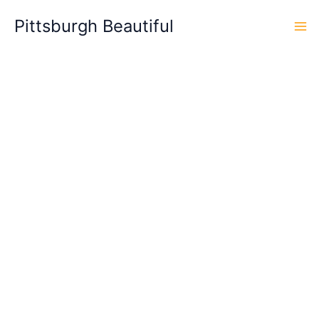
Skip
Pittsburgh Beautiful
to
content