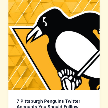
7 Pittsburgh Penguins Twitter
Accounts You Should Folllow