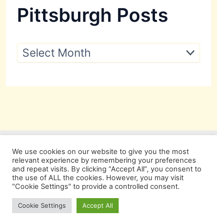
Pittsburgh Posts
P
i
t
t
s
b
u
r
g
h
P
We use cookies on our website to give you the most
o
relevant experience by remembering your preferences
s
and repeat visits. By clicking “Accept All”, you consent to
t
the use of ALL the cookies. However, you may visit
s
"Cookie Settings" to provide a controlled consent.
Copyright © 2026 Pittsburgh Beautiful
Cookie Settings
Accept All