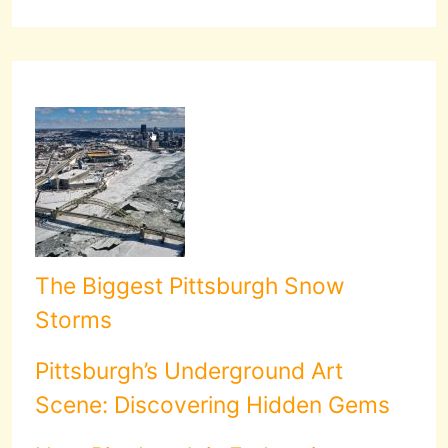
The Biggest Pittsburgh Snow
Storms
Pittsburgh’s Underground Art
Scene: Discovering Hidden Gems