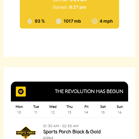
Sunset:
8:27 pm
93 %
1017 mb
4 mph