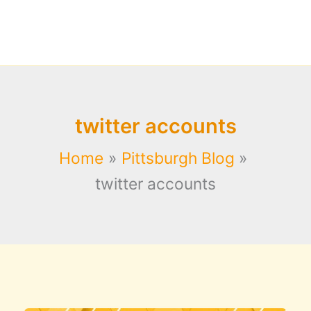
twitter accounts
Home
Pittsburgh Blog
twitter accounts