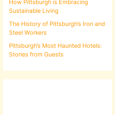
How Pittsburgh is Embracing
Sustainable Living
The History of Pittsburgh’s Iron and
Steel Workers
Pittsburgh’s Most Haunted Hotels:
Stories from Guests