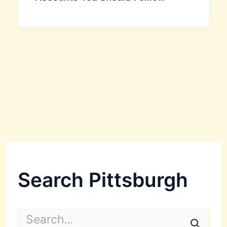
Search Pittsburgh
S
e