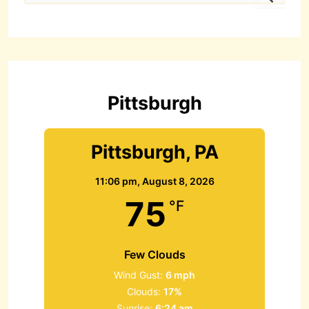
a
r
c
h
f
o
r
Pittsburgh
:
Pittsburgh, PA
11:06 pm,
August 8, 2026
75
°F
Few Clouds
Wind Gust:
6 mph
Clouds:
17%
Sunrise:
6:24 am