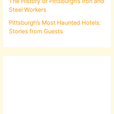
The History of Pittsburgh’s Iron and
Steel Workers
Pittsburgh’s Most Haunted Hotels:
Stories from Guests