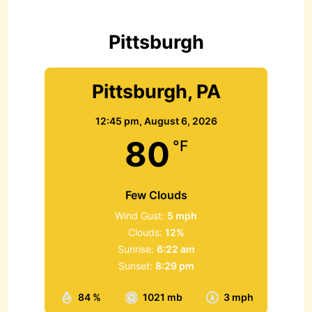
f
o
r
Pittsburgh
:
Pittsburgh, PA
12:45 pm,
August 6, 2026
80
°F
Few Clouds
Wind Gust:
5 mph
Clouds:
12%
Sunrise:
6:22 am
Sunset:
8:29 pm
84 %
1021 mb
3 mph