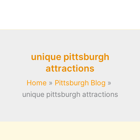
unique pittsburgh
attractions
Home
Pittsburgh Blog
unique pittsburgh attractions