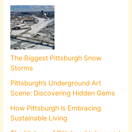
The Biggest Pittsburgh Snow
Storms
Pittsburgh’s Underground Art
Scene: Discovering Hidden Gems
How Pittsburgh is Embracing
Sustainable Living