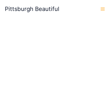
Skip
Pittsburgh Beautiful
to
content