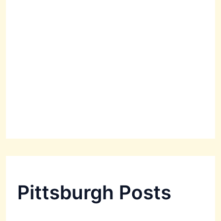
Pittsburgh Posts