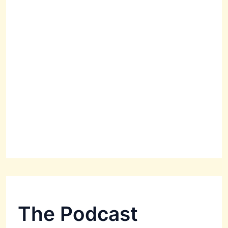
The Podcast