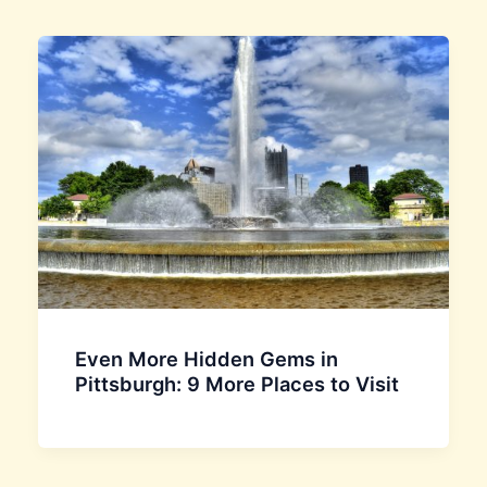
Even More Hidden Gems in
Pittsburgh: 9 More Places to Visit