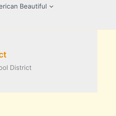
rican Beautiful
ct
ol District