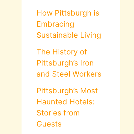
How Pittsburgh is
Embracing
Sustainable Living
The History of
Pittsburgh’s Iron
and Steel Workers
Pittsburgh’s Most
Haunted Hotels:
Stories from
Guests