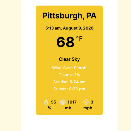
Pittsburgh, PA
5:13 am,
August 9, 2026
68
°F
Clear Sky
Wind Gust:
9 mph
Clouds:
2%
Sunrise:
6:24 am
Sunset:
8:26 pm
95
1017
3
%
mb
mph