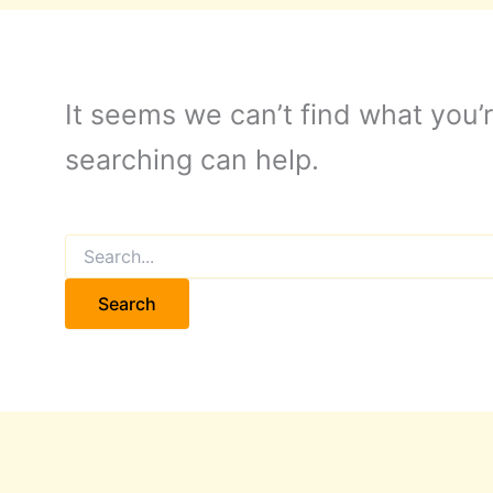
It seems we can’t find what you’r
searching can help.
Search
for: