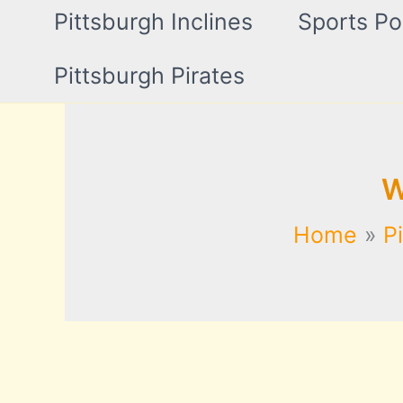
Pittsburgh Inclines
Sports Po
Pittsburgh Pirates
W
Home
P