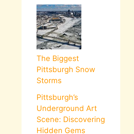
The Biggest
Pittsburgh Snow
Storms
Pittsburgh’s
Underground Art
Scene: Discovering
Hidden Gems