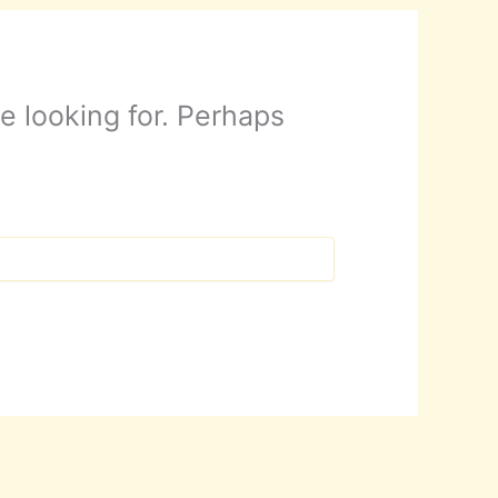
e looking for. Perhaps