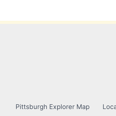
Skip
to
content
Pittsburgh Explorer Map
Loca