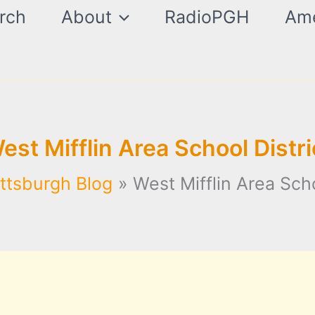
rch
About
RadioPGH
Ame
est Mifflin Area School Distri
ittsburgh Blog
West Mifflin Area Scho