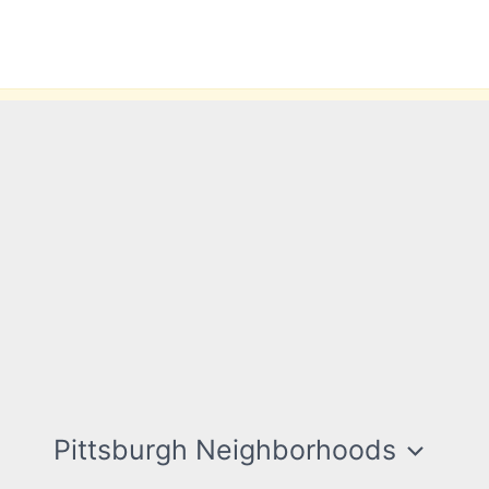
Pittsburgh Neighborhoods