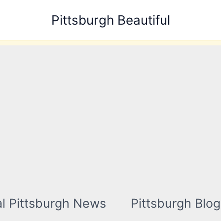
Pittsburgh Beautiful
l Pittsburgh News
Pittsburgh Blog