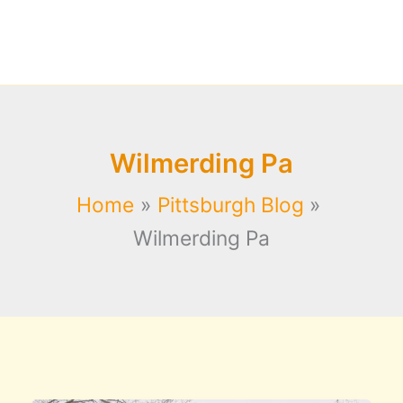
Wilmerding Pa
Home
Pittsburgh Blog
Wilmerding Pa