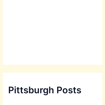
Pittsburgh Posts