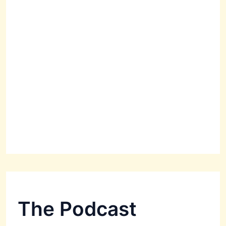
The Podcast