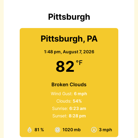
o
r
Pittsburgh
:
Pittsburgh, PA
1:48 pm,
August 7, 2026
82
°F
Broken Clouds
Wind Gust:
6 mph
Clouds:
54%
Sunrise:
6:23 am
Sunset:
8:28 pm
81 %
1020 mb
3 mph