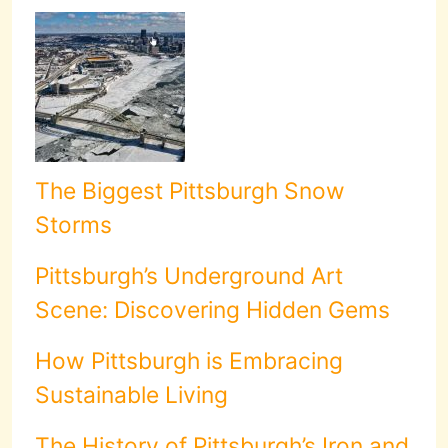
The Biggest Pittsburgh Snow
Storms
Pittsburgh’s Underground Art
Scene: Discovering Hidden Gems
How Pittsburgh is Embracing
Sustainable Living
The History of Pittsburgh’s Iron and