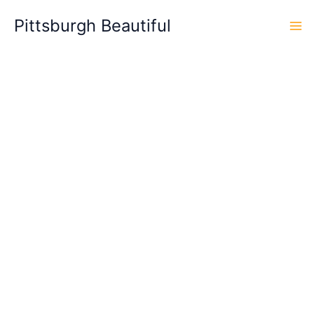
Skip
Pittsburgh Beautiful
to
content