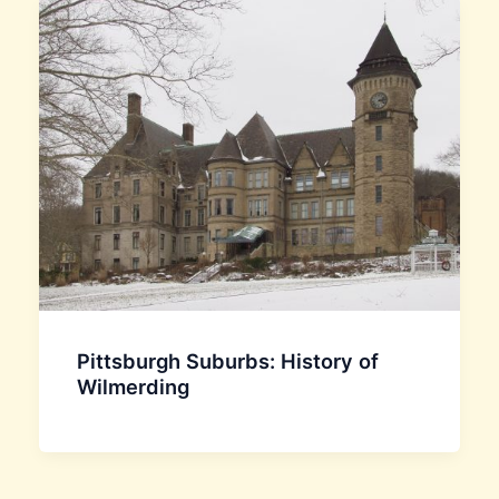
Pittsburgh Suburbs: History of
Wilmerding