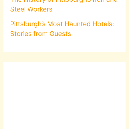
Steel Workers
Pittsburgh’s Most Haunted Hotels:
Stories from Guests