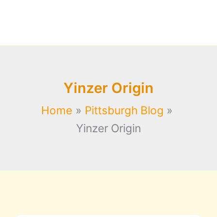
Yinzer Origin
Home
Pittsburgh Blog
Yinzer Origin