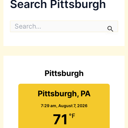
Search Pittsburgh
S
e
a
r
c
h
f
o
r
Pittsburgh
:
Pittsburgh, PA
7:29 am,
August 7, 2026
71
°F