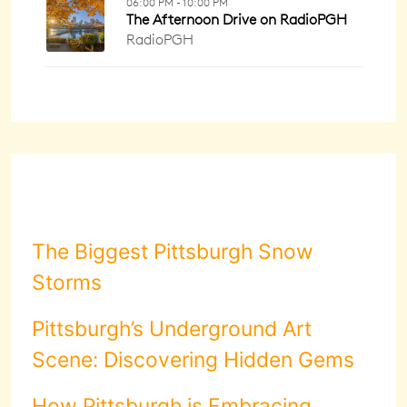
The Biggest Pittsburgh Snow
Storms
Pittsburgh’s Underground Art
Scene: Discovering Hidden Gems
How Pittsburgh is Embracing