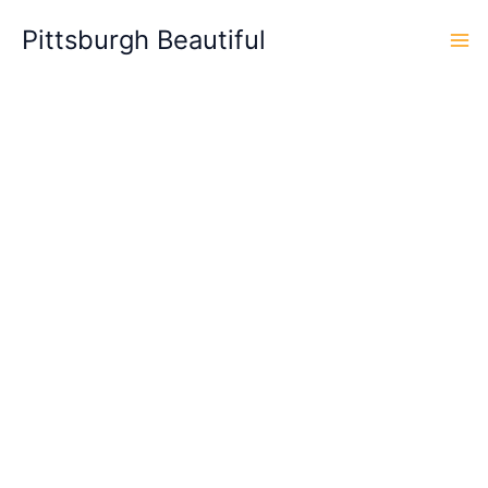
Skip
Pittsburgh Beautiful
to
content