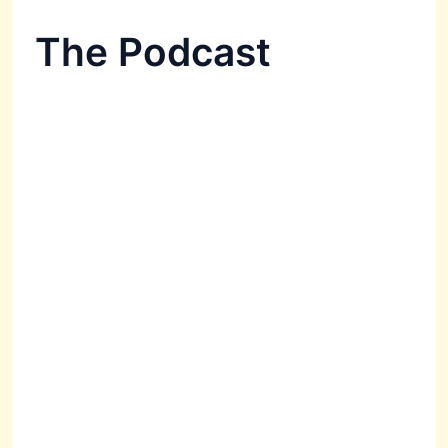
The Podcast