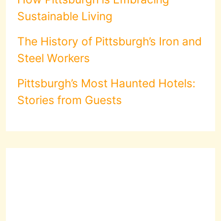
Sustainable Living
The History of Pittsburgh’s Iron and
Steel Workers
Pittsburgh’s Most Haunted Hotels:
Stories from Guests