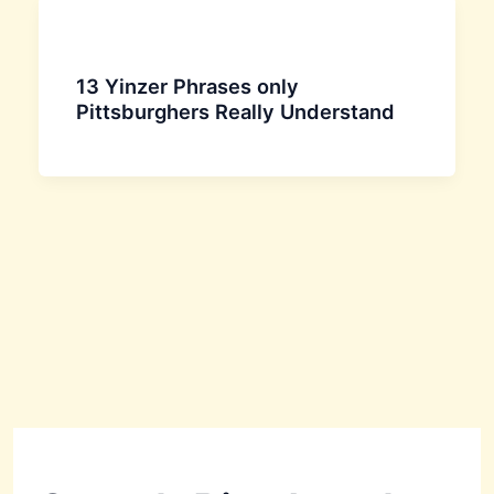
13 Yinzer Phrases only
Pittsburghers Really Understand