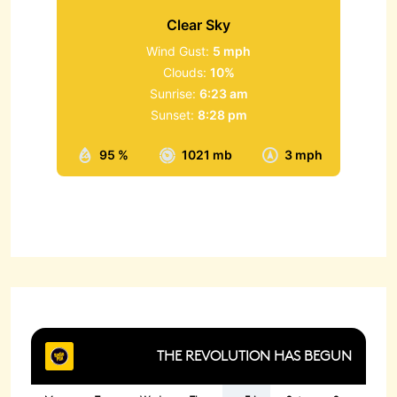
Clear Sky
Wind Gust:
5 mph
Clouds:
10%
Sunrise:
6:23 am
Sunset:
8:28 pm
95 %
1021 mb
3 mph