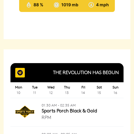
88 %
1019 mb
4 mph