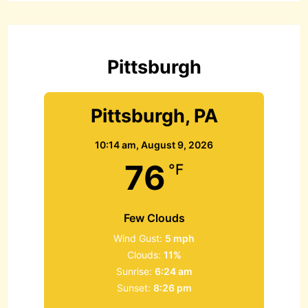
h
f
o
r
Pittsburgh
:
Pittsburgh, PA
10:14 am,
August 9, 2026
76
°F
Few Clouds
Wind Gust:
5 mph
Clouds:
11%
Sunrise:
6:24 am
Sunset:
8:26 pm