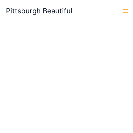
Skip
Pittsburgh Beautiful
to
content