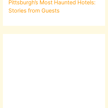
Pittsburgh’s Most Haunted Hotels:
Stories from Guests