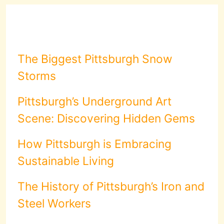
The Biggest Pittsburgh Snow
Storms
Pittsburgh’s Underground Art
Scene: Discovering Hidden Gems
How Pittsburgh is Embracing
Sustainable Living
The History of Pittsburgh’s Iron and
Steel Workers