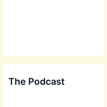
The Podcast