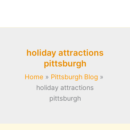
holiday attractions
pittsburgh
Home
Pittsburgh Blog
holiday attractions
pittsburgh