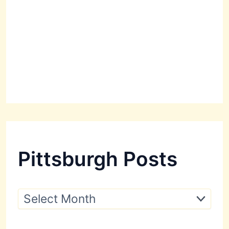
Pittsburgh Posts
P
i
t
t