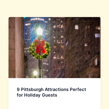
9 Pittsburgh Attractions Perfect
for Holiday Guests