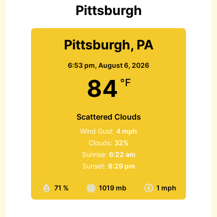
r
Pittsburgh
:
Pittsburgh, PA
6:53 pm,
August 6, 2026
84
°F
Scattered Clouds
Wind Gust:
4 mph
Clouds:
32%
Sunrise:
6:22 am
Sunset:
8:29 pm
71 %
1019 mb
1 mph