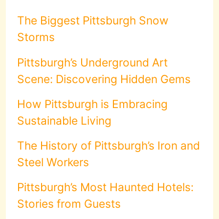
The Biggest Pittsburgh Snow
Storms
Pittsburgh’s Underground Art
Scene: Discovering Hidden Gems
How Pittsburgh is Embracing
Sustainable Living
The History of Pittsburgh’s Iron and
Steel Workers
Pittsburgh’s Most Haunted Hotels:
Stories from Guests