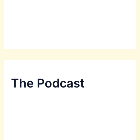
The Podcast