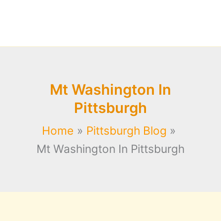
Mt Washington In
Pittsburgh
Home
Pittsburgh Blog
Mt Washington In Pittsburgh