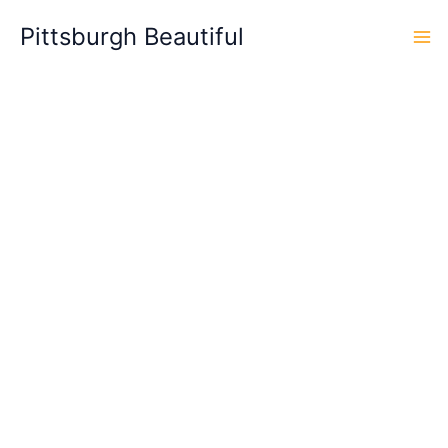
Skip
Pittsburgh Beautiful
to
content