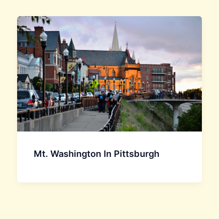
Mt. Washington In Pittsburgh