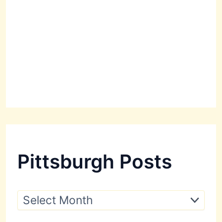
Pittsburgh Posts
P
i
t