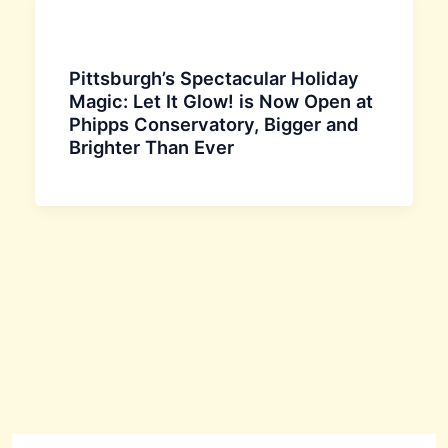
Pittsburgh’s Spectacular Holiday
Magic: Let It Glow! is Now Open at
Phipps Conservatory, Bigger and
Brighter Than Ever