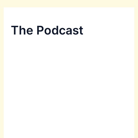
The Podcast