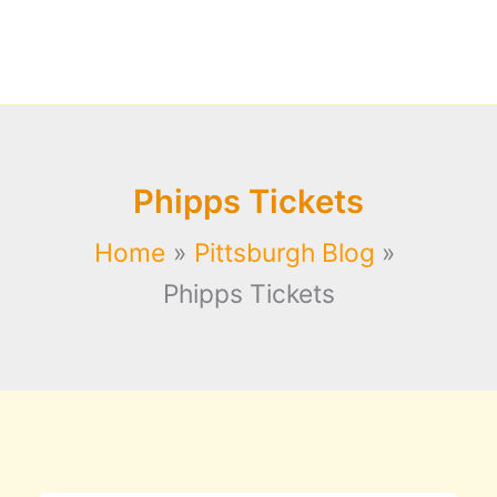
Phipps Tickets
Home
Pittsburgh Blog
Phipps Tickets