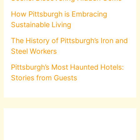
How Pittsburgh is Embracing
Sustainable Living
The History of Pittsburgh’s Iron and
Steel Workers
Pittsburgh’s Most Haunted Hotels:
Stories from Guests