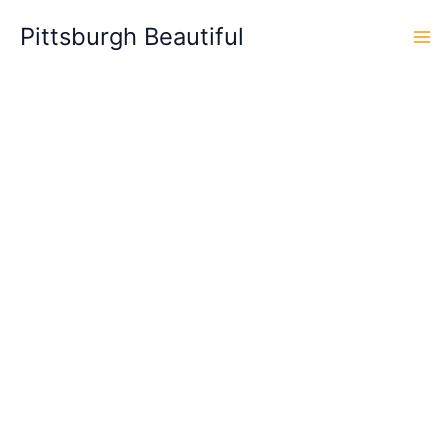
Skip
Pittsburgh Beautiful
to
content