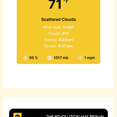
71
°F
Scattered Clouds
Wind Gust:
3 mph
Clouds:
31%
Sunrise:
6:24 am
Sunset:
8:27 pm
95 %
1017 mb
1 mph