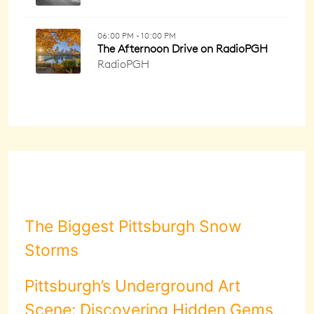
The Biggest Pittsburgh Snow
Storms
Pittsburgh’s Underground Art
Scene: Discovering Hidden Gems