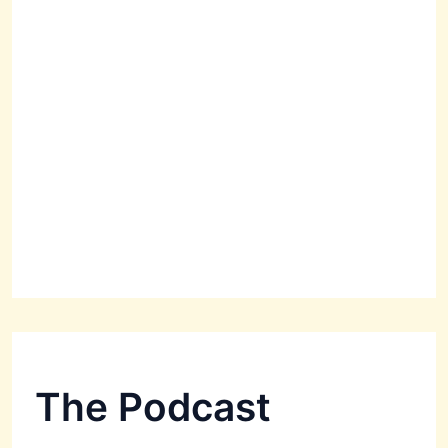
The Podcast