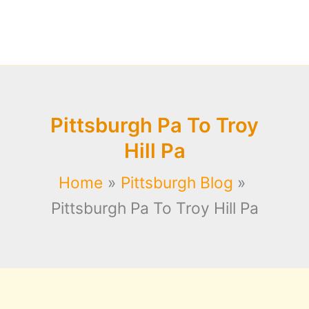
Pittsburgh Pa To Troy
Hill Pa
Home
Pittsburgh Blog
Pittsburgh Pa To Troy Hill Pa