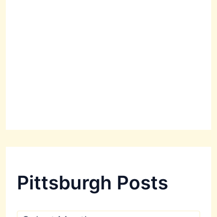
Pittsburgh Posts
P