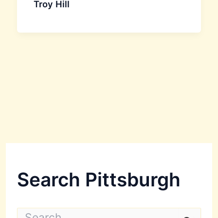
Troy Hill
Search Pittsburgh
S