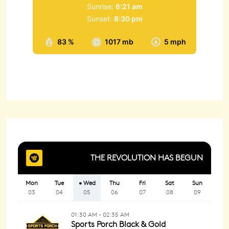
Sunrise:
6:21 am
Sunset:
8:30 pm
83 %
1017 mb
5 mph