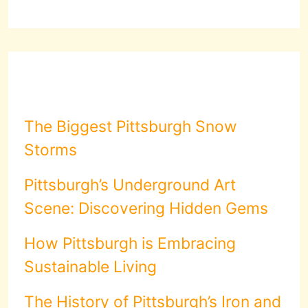
The Biggest Pittsburgh Snow
Storms
Pittsburgh’s Underground Art
Scene: Discovering Hidden Gems
How Pittsburgh is Embracing
Sustainable Living
The History of Pittsburgh’s Iron and