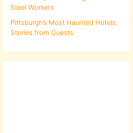
Steel Workers
Pittsburgh’s Most Haunted Hotels:
Stories from Guests