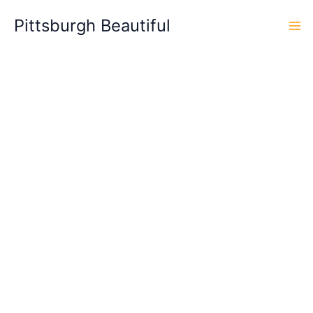
Skip
Pittsburgh Beautiful
to
content