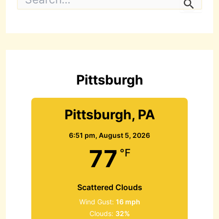
e
a
r
c
h
f
o
r
Pittsburgh
:
Pittsburgh, PA
6:51 pm,
August 5, 2026
77
°F
Scattered Clouds
Wind Gust:
16 mph
Clouds:
32%