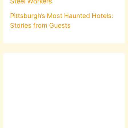
Steel Workers
Pittsburgh’s Most Haunted Hotels:
Stories from Guests