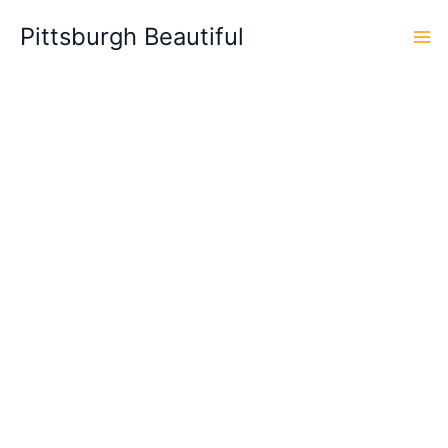
Skip
Pittsburgh Beautiful
to
content