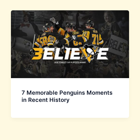
7 Memorable Penguins Moments
in Recent History