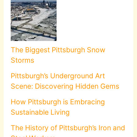
The Biggest Pittsburgh Snow
Storms
Pittsburgh’s Underground Art
Scene: Discovering Hidden Gems
How Pittsburgh is Embracing
Sustainable Living
The History of Pittsburgh’s Iron and