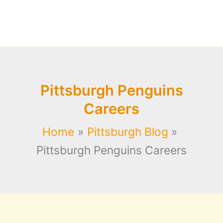
Pittsburgh Penguins
Careers
Home
Pittsburgh Blog
Pittsburgh Penguins Careers