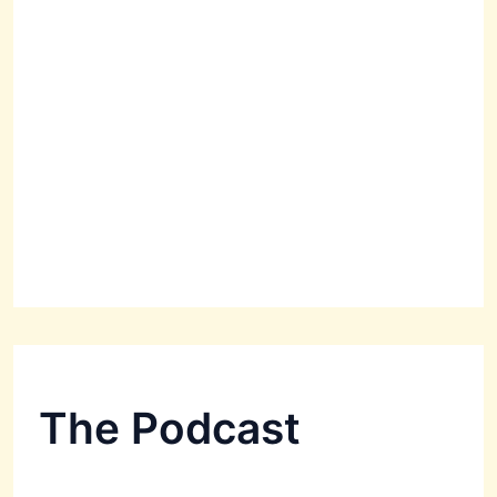
The Podcast