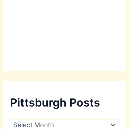
Pittsburgh Posts
P
i