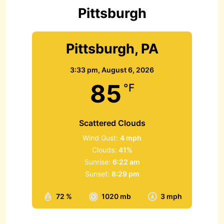
r
Pittsburgh
:
Pittsburgh, PA
3:33 pm,
August 6, 2026
85
°F
Scattered Clouds
Wind Gust:
4 mph
Clouds:
41%
Sunrise:
6:22 am
Sunset:
8:29 pm
72 %
1020 mb
3 mph