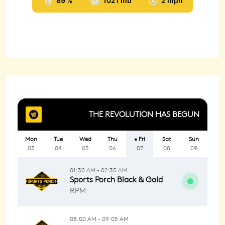
89 %
1021 mb
2 mph