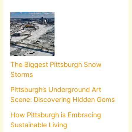
The Biggest Pittsburgh Snow
Storms
Pittsburgh’s Underground Art
Scene: Discovering Hidden Gems
How Pittsburgh is Embracing
Sustainable Living