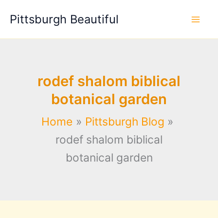
Skip
Pittsburgh Beautiful
to
content
rodef shalom biblical
botanical garden
Home
Pittsburgh Blog
rodef shalom biblical
botanical garden