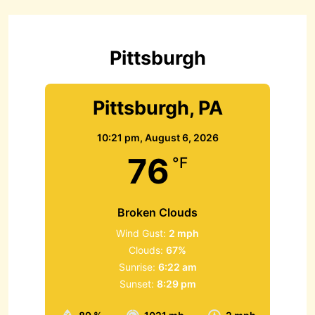
h
f
o
r
Pittsburgh
:
Pittsburgh, PA
10:21 pm,
August 6, 2026
76
°F
Broken Clouds
Wind Gust:
2 mph
Clouds:
67%
Sunrise:
6:22 am
Sunset:
8:29 pm