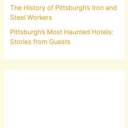
The History of Pittsburgh’s Iron and
Steel Workers
Pittsburgh’s Most Haunted Hotels:
Stories from Guests