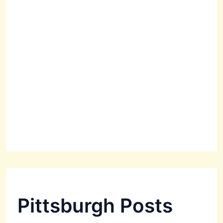
Pittsburgh Posts