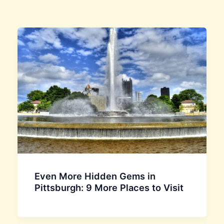
Even More Hidden Gems in
Pittsburgh: 9 More Places to Visit