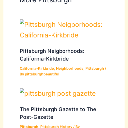
Pittsburgh Neigborhoods:
California-Kirkbride
California-Kirkbride
,
Neighborhoods
,
Pittsburgh
/
By
pittsburghbeautiful
The Pittsburgh Gazette to The
Post-Gazette
Pittsburgh
,
Pittsburgh History
/ By