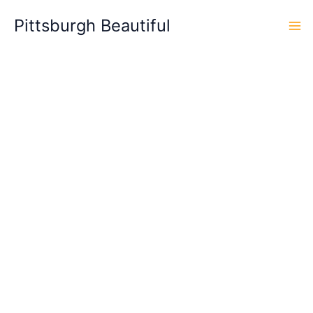
Skip
Pittsburgh Beautiful
to
content