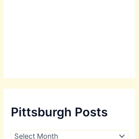
Pittsburgh Posts
P
i