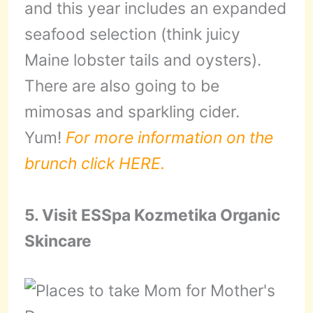
and this year includes an expanded
seafood selection (think juicy
Maine lobster tails and oysters).
There are also going to be
mimosas and sparkling cider.
Yum!
For more information on the
brunch click HERE.
5. Visit ESSpa Kozmetika Organic
Skincare