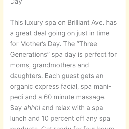
This luxury spa on Brilliant Ave. has
a great deal going on just in time
for Mother’s Day. The “Three
Generations” spa day is perfect for
moms, grandmothers and
daughters. Each guest gets an
organic express facial, spa mani-
pedi and a 60 minute massage.
Say
ahhh!
and relax with a spa
lunch and 10 percent off any spa