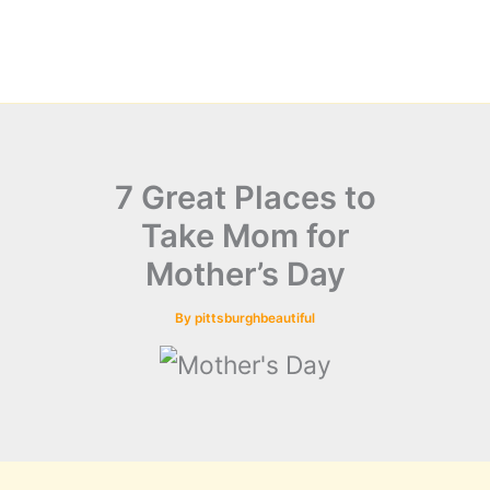
7 Great Places to
Take Mom for
Mother’s Day
By
pittsburghbeautiful