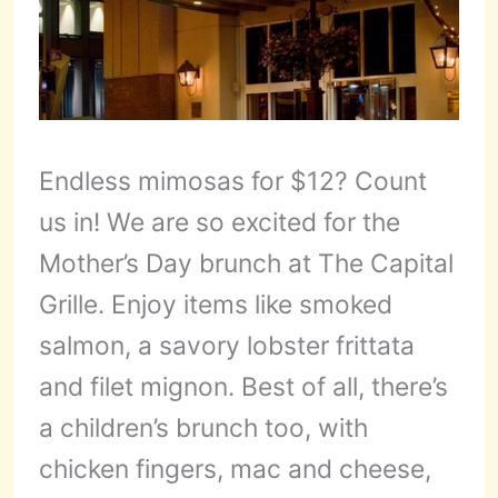
Endless mimosas for $12? Count
us in! We are so excited for the
Mother’s Day brunch at The Capital
Grille. Enjoy items like smoked
salmon, a savory lobster frittata
and filet mignon. Best of all, there’s
a children’s brunch too, with
chicken fingers, mac and cheese,