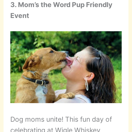
3. Mom’s the Word Pup Friendly
Event
Dog moms unite! This fun day of
celebrating at Wigle Whiskey