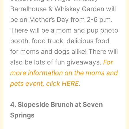
Barrelhouse & Whiskey Garden will
be on Mother’s Day from 2-6 p.m.
There will be a mom and pup photo
booth, food truck, delicious food
for moms and dogs alike! There will
also be lots of fun giveaways.
For
more information on the moms and
pets event, click HERE.
4. Slopeside Brunch at Seven
Springs