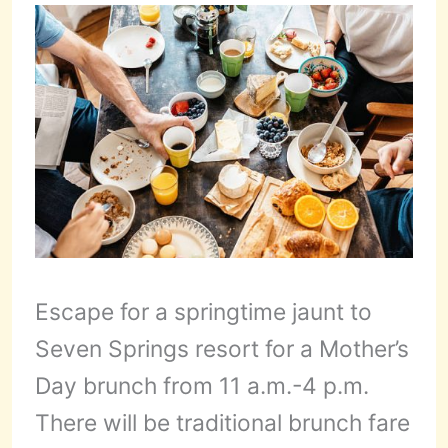
Escape for a springtime jaunt to
Seven Springs resort for a Mother’s
Day brunch from 11 a.m.-4 p.m.
There will be traditional brunch fare