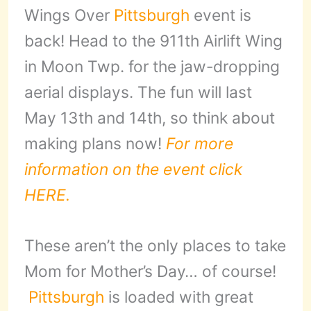
Wings Over
Pittsburgh
event is
back! Head to the 911th Airlift Wing
in Moon Twp. for the jaw-dropping
aerial displays. The fun will last
May 13th and 14th, so think about
making plans now!
For more
information on the event click
HERE.
These aren’t the only places to take
Mom for Mother’s Day… of course!
Pittsburgh
is loaded with great