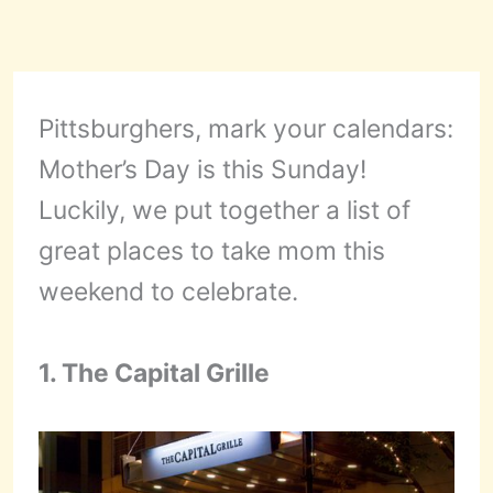
Pittsburghers, mark your calendars:
Mother’s Day is this Sunday!
Luckily, we put together a list of
great places to take mom this
weekend to celebrate.
1. The Capital Grille