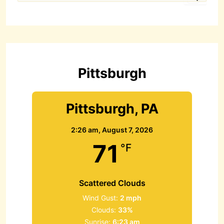
a
r
c
h
f
o
r
Pittsburgh
:
Pittsburgh, PA
2:26 am,
August 7, 2026
71
°F
Scattered Clouds
Wind Gust:
2 mph
Clouds:
33%
Sunrise:
6:23 am