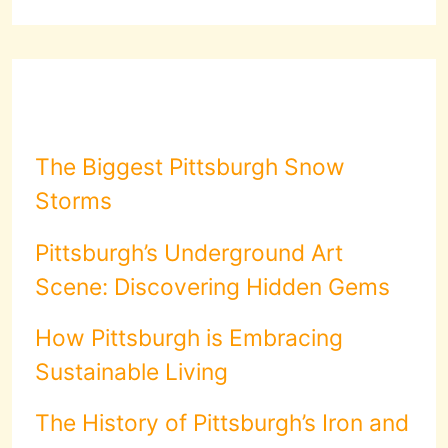
The Biggest Pittsburgh Snow
Storms
Pittsburgh’s Underground Art
Scene: Discovering Hidden Gems
How Pittsburgh is Embracing
Sustainable Living
The History of Pittsburgh’s Iron and