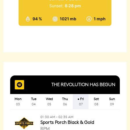
Sunset:
8:28 pm
94 %
1021 mb
1 mph