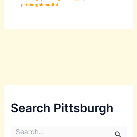
pittsburghbeautiful
Search Pittsburgh
S
e