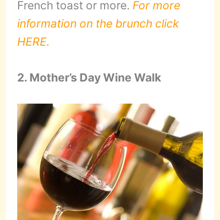
French toast or more.
For more
information on the brunch click
HERE.
2. Mother’s Day Wine Walk