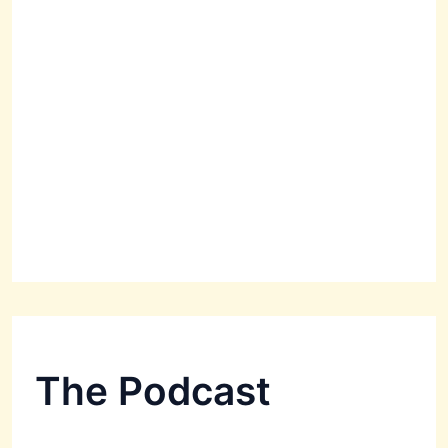
The Podcast