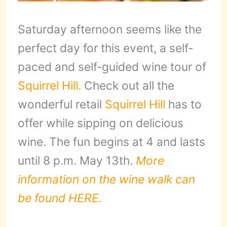
Saturday afternoon seems like the
perfect day for this event, a self-
paced and self-guided wine tour of
Squirrel Hill.
Check out all the
wonderful retail
Squirrel Hill
has to
offer while sipping on delicious
wine. The fun begins at 4 and lasts
until 8 p.m. May 13th.
More
information on the wine walk can
be found HERE.