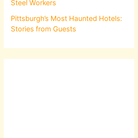
Steel Workers
Pittsburgh’s Most Haunted Hotels:
Stories from Guests