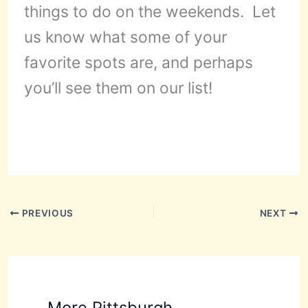
things to do on the weekends. Let
us know what some of your
favorite spots are, and perhaps
you’ll see them on our list!
PREVIOUS
NEXT
More Pittsburgh