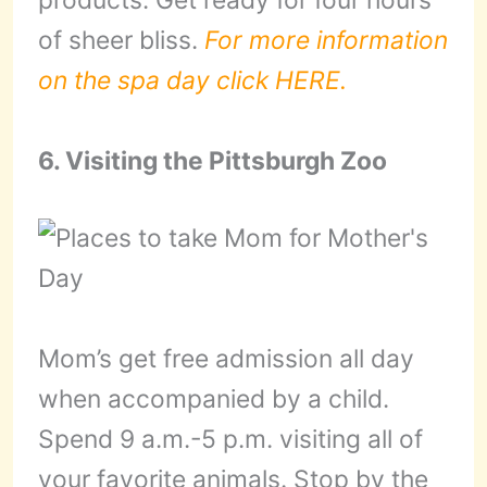
products. Get ready for four hours
of sheer bliss.
For more information
on the spa day click HERE.
6. Visiting the Pittsburgh Zoo
Mom’s get free admission all day
when accompanied by a child.
Spend 9 a.m.-5 p.m. visiting all of
your favorite animals. Stop by the