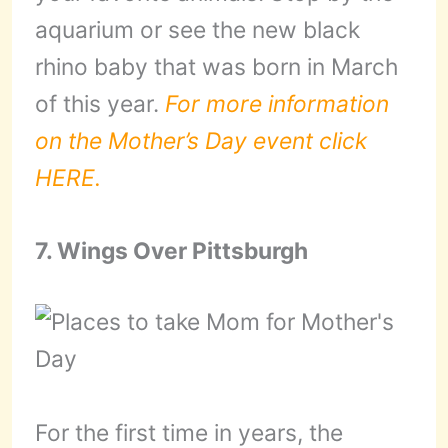
aquarium or see the new black
rhino baby that was born in March
of this year.
For more information
on the Mother’s Day event click
HERE.
7. Wings Over Pittsburgh
For the first time in years, the