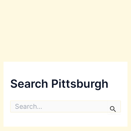
Search Pittsburgh
S
e
a
r
c