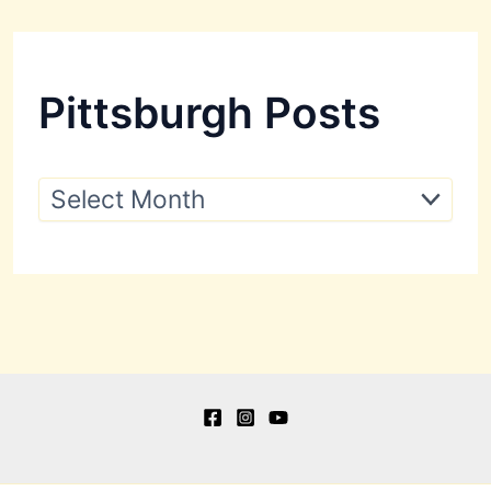
Pittsburgh Posts
P
i
t
t
s
b
u
r
g
h
P
o
s
t