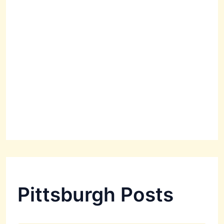
Pittsburgh Posts