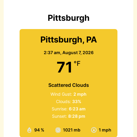
f
o
r
Pittsburgh
:
Pittsburgh, PA
2:37 am,
August 7, 2026
71
°F
Scattered Clouds
Wind Gust:
2 mph
Clouds:
33%
Sunrise:
6:23 am
Sunset:
8:28 pm
94 %
1021 mb
1 mph