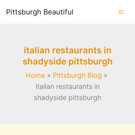
Skip
Pittsburgh Beautiful
to
content
italian restaurants in
shadyside pittsburgh
Home
Pittsburgh Blog
italian restaurants in
shadyside pittsburgh