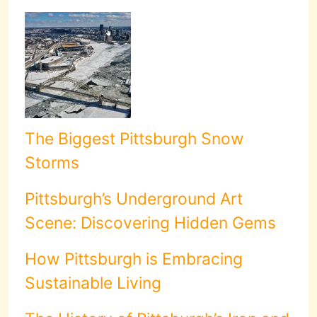
The Biggest Pittsburgh Snow
Storms
Pittsburgh’s Underground Art
Scene: Discovering Hidden Gems
How Pittsburgh is Embracing
Sustainable Living