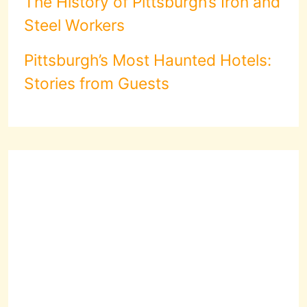
The History of Pittsburgh’s Iron and
Steel Workers
Pittsburgh’s Most Haunted Hotels:
Stories from Guests