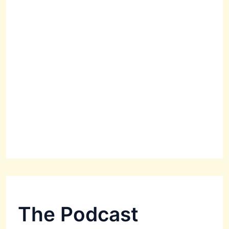
The Podcast