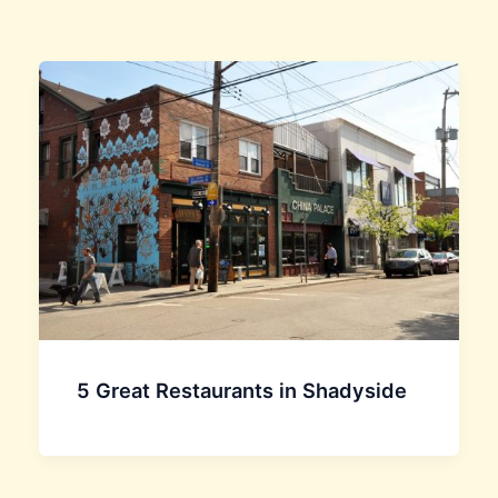
5 Great Restaurants in Shadyside