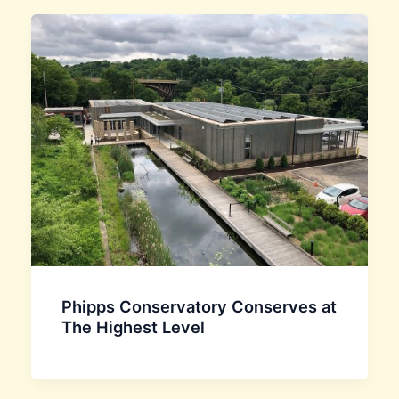
Phipps Conservatory Conserves at
The Highest Level