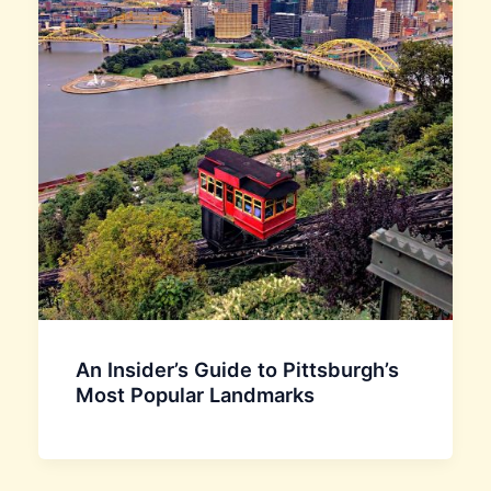
An Insider’s Guide to Pittsburgh’s
Most Popular Landmarks