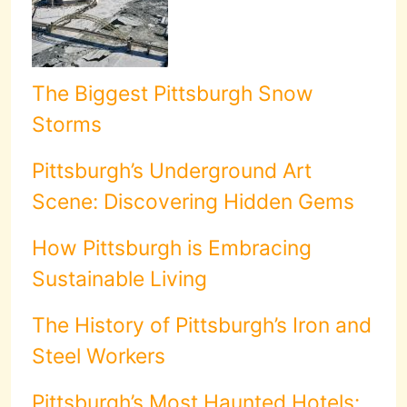
The Biggest Pittsburgh Snow
Storms
Pittsburgh’s Underground Art
Scene: Discovering Hidden Gems
How Pittsburgh is Embracing
Sustainable Living
The History of Pittsburgh’s Iron and
Steel Workers
Pittsburgh’s Most Haunted Hotels: