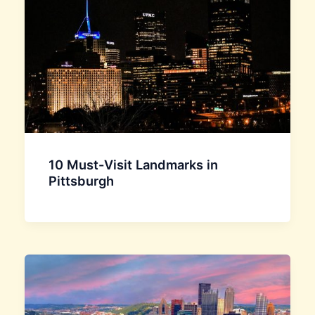
10 Must-Visit Landmarks in
Pittsburgh