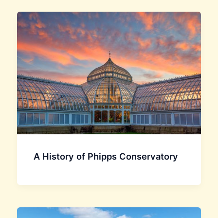
A History of Phipps Conservatory