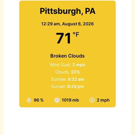
Pittsburgh, PA
12:29 am,
August 6, 2026
71
°F
Broken Clouds
Wind Gust:
2 mph
Clouds:
55%
Sunrise:
6:22 am
Sunset:
8:29 pm
96 %
1019 mb
2 mph