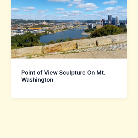
Point of View Sculpture On Mt.
Washington