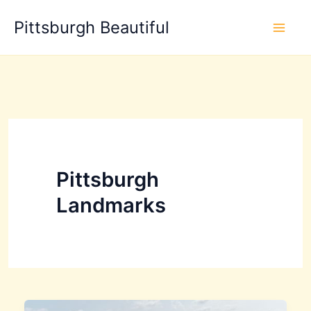
Skip
Pittsburgh Beautiful
to
content
Pittsburgh
Landmarks