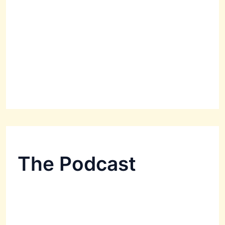
The Podcast