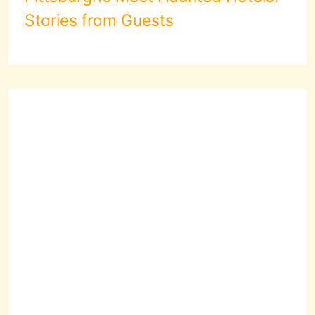
Stories from Guests