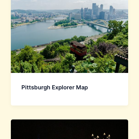
Pittsburgh Explorer Map