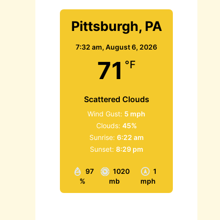
Pittsburgh, PA
7:32 am,
August 6, 2026
71
°F
Scattered Clouds
Wind Gust:
5 mph
Clouds:
45%
Sunrise:
6:22 am
Sunset:
8:29 pm
97
1020
1
%
mb
mph