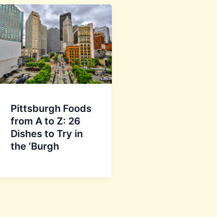
Pittsburgh Foods
from A to Z: 26
Dishes to Try in
the ‘Burgh