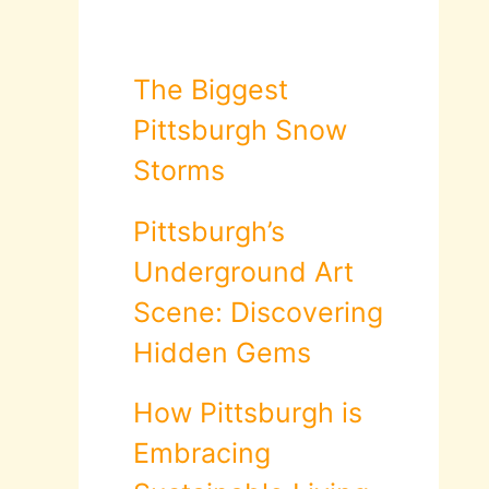
The Biggest
Pittsburgh Snow
Storms
Pittsburgh’s
Underground Art
Scene: Discovering
Hidden Gems
How Pittsburgh is
Embracing