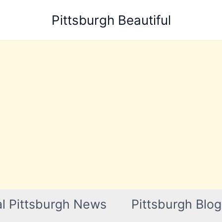
Pittsburgh Beautiful
l Pittsburgh News
Pittsburgh Blog