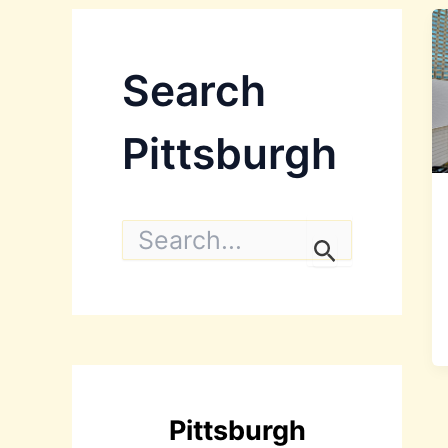
Search
Pittsburgh
S
e
a
r
c
h
f
o
r
:
Pittsburgh