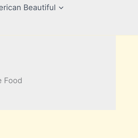
rican Beautiful
e Food