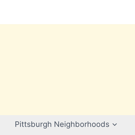
Pittsburgh Neighborhoods