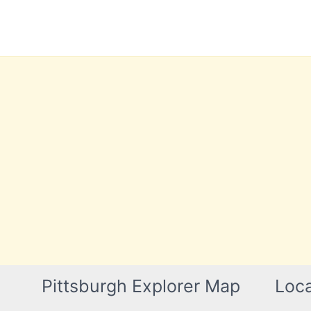
Skip
to
content
Pittsburgh Explorer Map
Loca