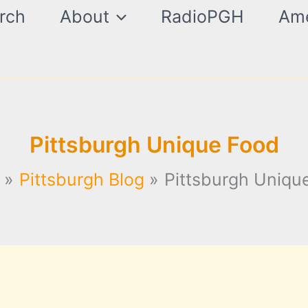
rch
About
RadioPGH
Ame
Pittsburgh Unique Food
Pittsburgh Blog
Pittsburgh Uniqu