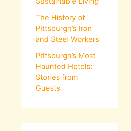
Sustainable Living
The History of
Pittsburgh’s Iron
and Steel Workers
Pittsburgh’s Most
Haunted Hotels:
Stories from
Guests