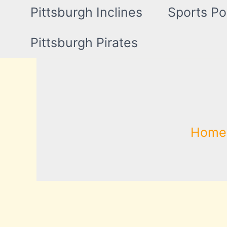
Pittsburgh Inclines
Sports Po
Pittsburgh Pirates
Home