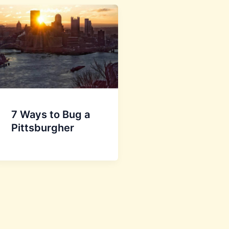
7 Ways to Bug a
Pittsburgher