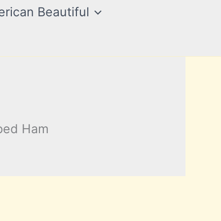
rican Beautiful
pped Ham