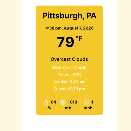
Pittsburgh, PA
4:38 pm,
August 7, 2026
79
°F
Overcast Clouds
Wind Gust:
3 mph
Clouds:
97%
Sunrise:
6:23 am
Sunset:
8:28 pm
84
1018
1
%
mb
mph