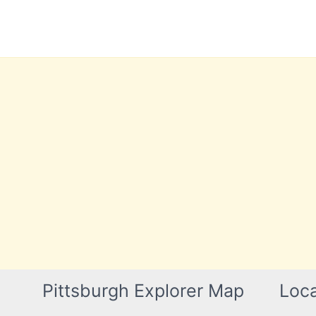
Skip
to
content
Pittsburgh Explorer Map
Loca