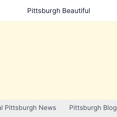
Pittsburgh Beautiful
l Pittsburgh News
Pittsburgh Blog