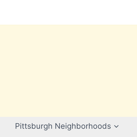
Pittsburgh Neighborhoods