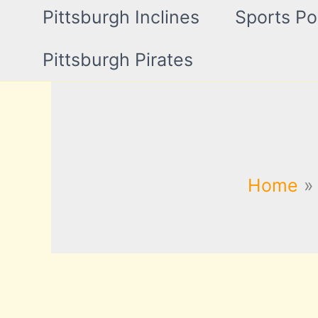
Pittsburgh Inclines
Sports Po
Pittsburgh Pirates
Home