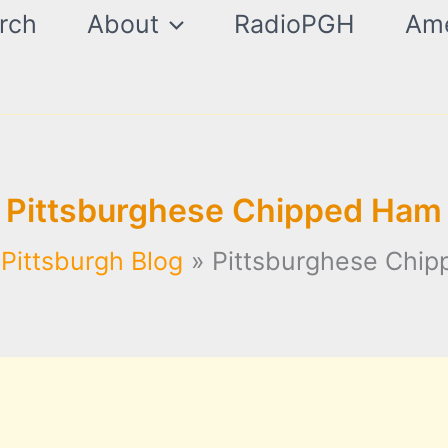
rch
About
RadioPGH
Ame
Pittsburghese Chipped Ham
Pittsburgh Blog
Pittsburghese Chi