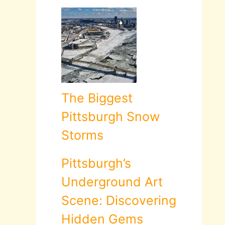
The Biggest
Pittsburgh Snow
Storms
Pittsburgh’s
Underground Art
Scene: Discovering
Hidden Gems