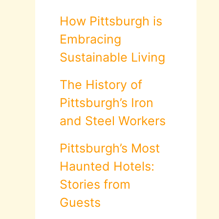
How Pittsburgh is
Embracing
Sustainable Living
The History of
Pittsburgh’s Iron
and Steel Workers
Pittsburgh’s Most
Haunted Hotels:
Stories from
Guests