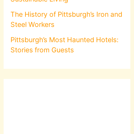
The History of Pittsburgh’s Iron and
Steel Workers
Pittsburgh’s Most Haunted Hotels:
Stories from Guests