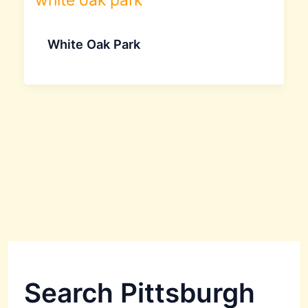
White Oak Park
Search Pittsburgh