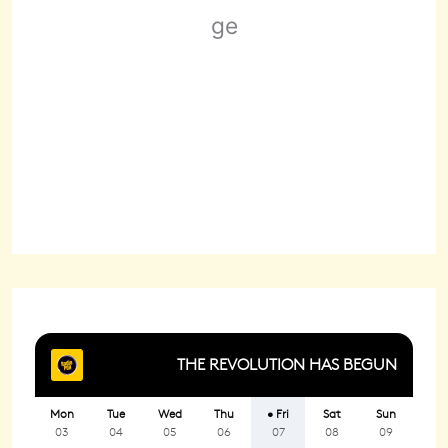
Wind Gust:
2 mph
Clouds:
67%
Sunrise:
6:22 am
Sunset:
8:29 pm
89 %
1020 mb
2 mph