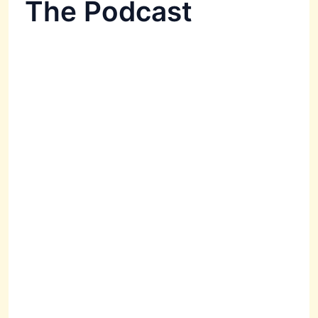
The Podcast