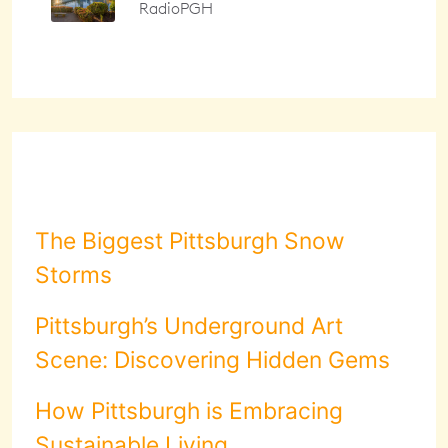
The Biggest Pittsburgh Snow
Storms
Pittsburgh’s Underground Art
Scene: Discovering Hidden Gems
How Pittsburgh is Embracing
Sustainable Living