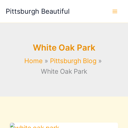
Skip
Pittsburgh Beautiful
to
content
White Oak Park
Home
Pittsburgh Blog
White Oak Park