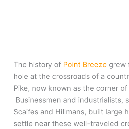
The history of
Point Breeze
grew f
hole at the crossroads of a coun
Pike, now known as the corner of
Businessmen and industrialists, s
Scaifes and Hillmans, built large
settle near these well-traveled c