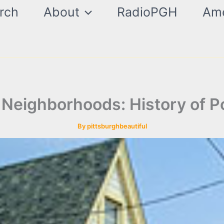
rch
About
RadioPGH
Ame
 Neighborhoods: History of P
By
pittsburghbeautiful