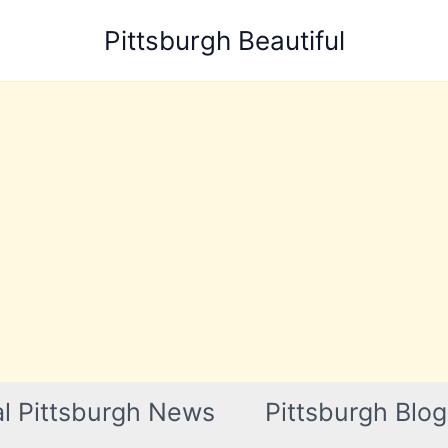
Pittsburgh Beautiful
l Pittsburgh News
Pittsburgh Blog