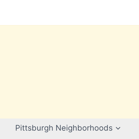
Pittsburgh Neighborhoods