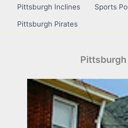
Pittsburgh Inclines
Sports Po
Pittsburgh Pirates
Pittsburgh