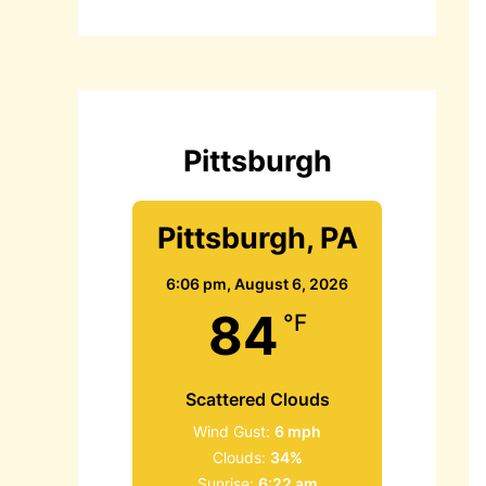
r
c
h
f
o
r
:
Pittsburgh
Pittsburgh, PA
6:06 pm,
August 6, 2026
84
°F
Scattered Clouds
Wind Gust:
6 mph
Clouds:
34%
Sunrise:
6:22 am