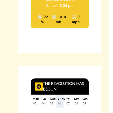
Sunset:
8:29 pm
72
1019
2
%
mb
mph