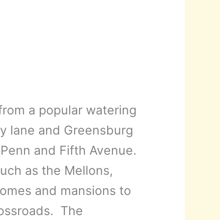
rom a popular watering
try lane and Greensburg
 Penn and Fifth Avenue.
uch as the Mellons,
 homes and mansions to
rossroads. The