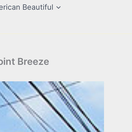
rican Beautiful
oint Breeze