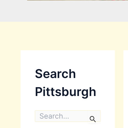
Search
Pittsburgh
S
e
a