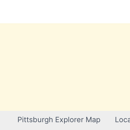
Skip
to
content
Pittsburgh Explorer Map
Loca