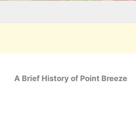
A Brief History of Point Breeze