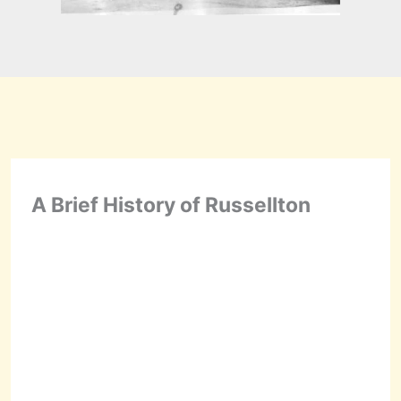
A Brief History of Russellton