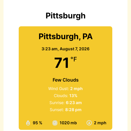
o
r
Pittsburgh
:
Pittsburgh, PA
3:23 am,
August 7, 2026
71
°F
Few Clouds
Wind Gust:
2 mph
Clouds:
13%
Sunrise:
6:23 am
Sunset:
8:28 pm
95 %
1020 mb
2 mph