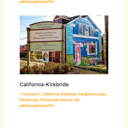
pittsburghbeautiful
California-Kirkbride
1 Comment
/
California-Kirkbride
,
Neighborhoods
,
Pittsburgh
,
Pittsburgh History
/ By
pittsburghbeautiful