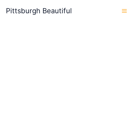
Skip
Pittsburgh Beautiful
to
content