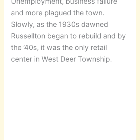
Unemployment, business failure
and more plagued the town.
Slowly, as the 1930s dawned
Russellton began to rebuild and by
the ’40s, it was the only retail
center in West Deer Township.