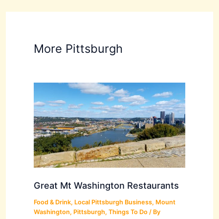
More Pittsburgh
Great Mt Washington Restaurants
Food & Drink
,
Local Pittsburgh Business
,
Mount
Washington
,
Pittsburgh
,
Things To Do
/ By