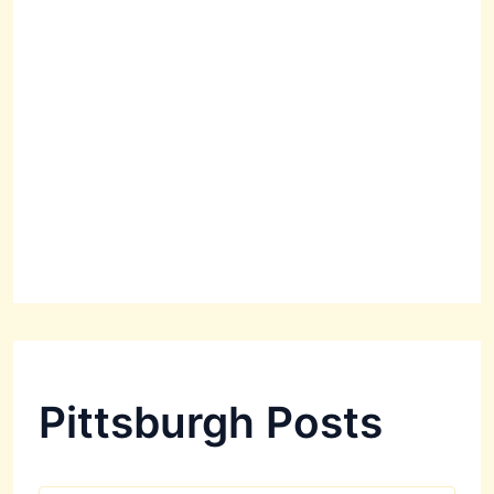
Pittsburgh Posts
P