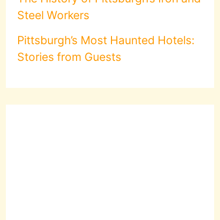
Steel Workers
Pittsburgh’s Most Haunted Hotels:
Stories from Guests