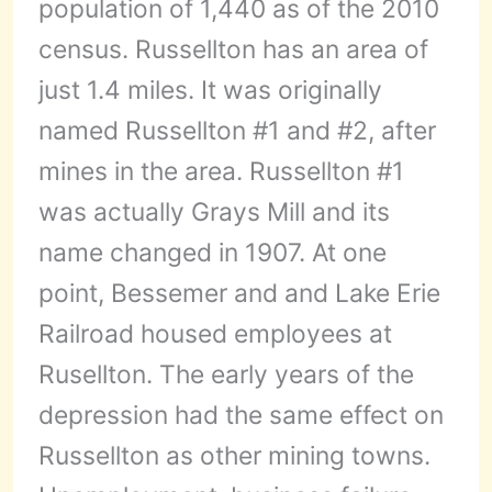
population of 1,440 as of the 2010
census. Russellton has an area of
just 1.4 miles. It was originally
named Russellton #1 and #2, after
mines in the area. Russellton #1
was actually Grays Mill and its
name changed in 1907. At one
point, Bessemer and and Lake Erie
Railroad housed employees at
Rusellton. The early years of the
depression had the same effect on
Russellton as other mining towns.