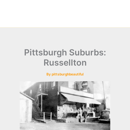
Pittsburgh Suburbs:
Russellton
By
pittsburghbeautiful