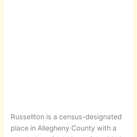
Russellton is a census-designated
place in Allegheny County with a