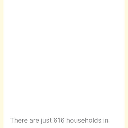
There are just 616 households in