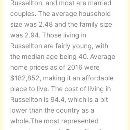
Russellton, and most are married
couples. The average household
size was 2.48 and the family size
was 2.94. Those living in
Russellton are fairly young, with
the median age being 40. Average
home prices as of 2016 were
$182,852, making it an affordable
place to live. The cost of living in
Russellton is 94.4, which is a bit
lower than the country as a
whole.The most represented