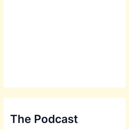
The Podcast