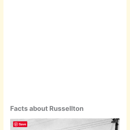
Facts about Russellton
Save