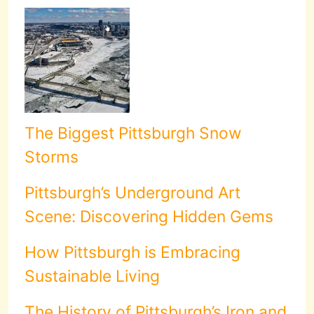
The Biggest Pittsburgh Snow
Storms
Pittsburgh’s Underground Art
Scene: Discovering Hidden Gems
How Pittsburgh is Embracing
Sustainable Living
The History of Pittsburgh’s Iron and