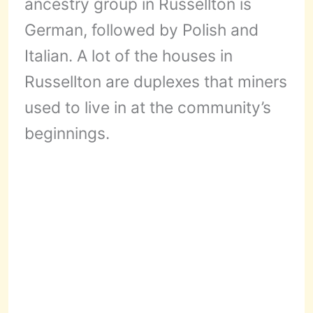
ancestry group in Russellton is
German, followed by Polish and
Italian. A lot of the houses in
Russellton are duplexes that miners
used to live in at the community’s
beginnings.