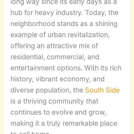
long way since its early days as a
hub for heavy industry. Today, the
neighborhood stands as a shining
example of urban revitalization,
offering an attractive mix of
residential, commercial, and
entertainment options. With its rich
history, vibrant economy, and
diverse population, the
South Side
is a thriving community that
continues to evolve and grow,
making it a truly remarkable place