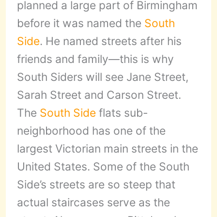
planned a large part of Birmingham
before it was named the
South
Side
. He named streets after his
friends and family—this is why
South Siders will see Jane Street,
Sarah Street and Carson Street.
The
South Side
flats sub-
neighborhood has one of the
largest Victorian main streets in the
United States. Some of the South
Side’s streets are so steep that
actual staircases serve as the