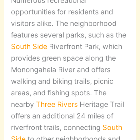
Numerous recreational
opportunities for residents and
visitors alike. The neighborhood
features several parks, such as the
South Side
Riverfront Park, which
provides green space along the
Monongahela River and offers
walking and biking trails, picnic
areas, and fishing spots. The
nearby
Three Rivers
Heritage Trail
offers an additional 24 miles of
riverfront trails, connecting
South
Side
to other neighborhoods and