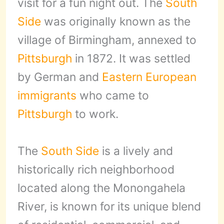
visit for a fun night out. The
South
Side
was originally known as the
village of Birmingham, annexed to
Pittsburgh
in 1872. It was settled
by German and
Eastern European
immigrants
who came to
Pittsburgh
to work.
The
South Side
is a lively and
historically rich neighborhood
located along the Monongahela
River, is known for its unique blend