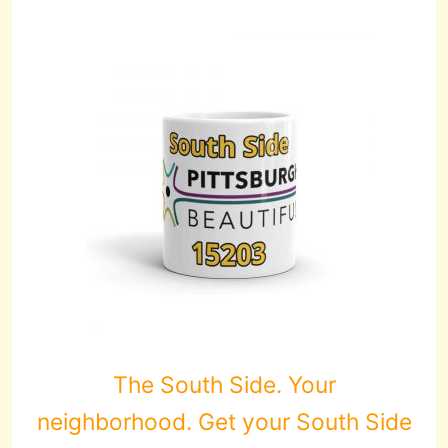
The South Side. Your
neighborhood. Get your South Side