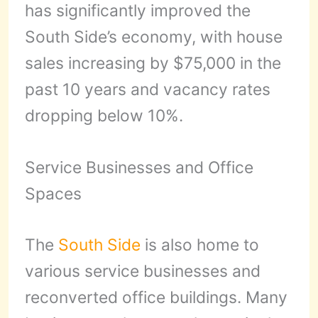
has significantly improved the
South Side’s economy, with house
sales increasing by $75,000 in the
past 10 years and vacancy rates
dropping below 10%.
Service Businesses and Office
Spaces
The
South Side
is also home to
various service businesses and
reconverted office buildings. Many