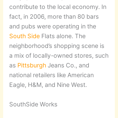
contribute to the local economy. In
fact, in 2006, more than 80 bars
and pubs were operating in the
South Side
Flats alone. The
neighborhood’s shopping scene is
a mix of locally-owned stores, such
as
Pittsburgh
Jeans Co., and
national retailers like American
Eagle, H&M, and Nine West.
SouthSide Works