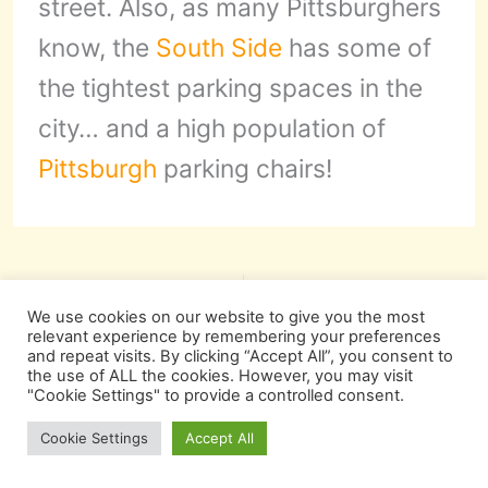
street. Also, as many Pittsburghers
know, the
South Side
has some of
the tightest parking spaces in the
city… and a high population of
Pittsburgh
parking chairs!
PREVIOUS
NEXT
We use cookies on our website to give you the most
relevant experience by remembering your preferences
and repeat visits. By clicking “Accept All”, you consent to
the use of ALL the cookies. However, you may visit
"Cookie Settings" to provide a controlled consent.
More Pittsburgh
Cookie Settings
Accept All