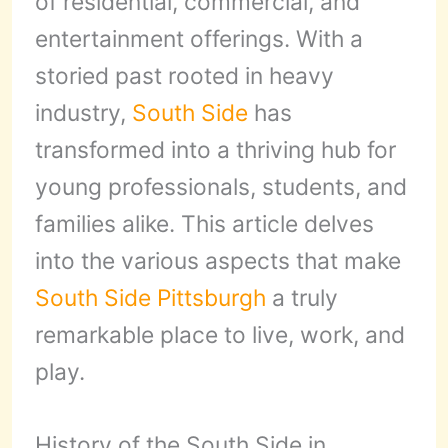
of residential, commercial, and
entertainment offerings. With a
storied past rooted in heavy
industry,
South Side
has
transformed into a thriving hub for
young professionals, students, and
families alike. This article delves
into the various aspects that make
South Side
Pittsburgh
a truly
remarkable place to live, work, and
play.
History of the South Side in