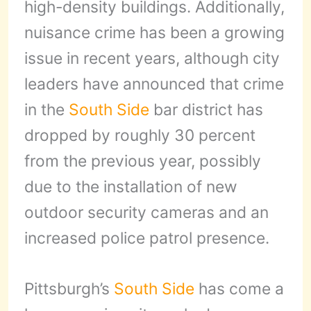
high-density buildings. Additionally,
nuisance crime has been a growing
issue in recent years, although city
leaders have announced that crime
in the
South Side
bar district has
dropped by roughly 30 percent
from the previous year, possibly
due to the installation of new
outdoor security cameras and an
increased police patrol presence.
Pittsburgh’s
South Side
has come a