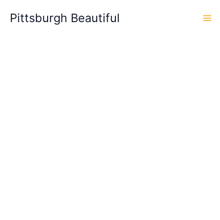
Skip
Pittsburgh Beautiful
to
content