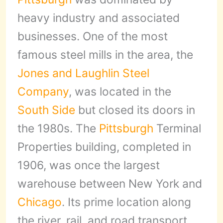
heavy industry and associated
businesses. One of the most
famous steel mills in the area, the
Jones and Laughlin Steel
Company
, was located in the
South Side
but closed its doors in
the 1980s. The
Pittsburgh
Terminal
Properties building, completed in
1906, was once the largest
warehouse between New York and
Chicago
. Its prime location along
the river, rail, and road transport