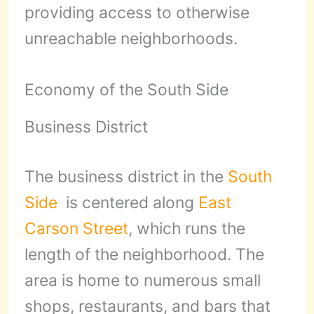
providing access to otherwise
unreachable neighborhoods.
Economy of the South Side
Business District
The business district in the
South
Side
is centered along
East
Carson Street
, which runs the
length of the neighborhood. The
area is home to numerous small
shops, restaurants, and bars that