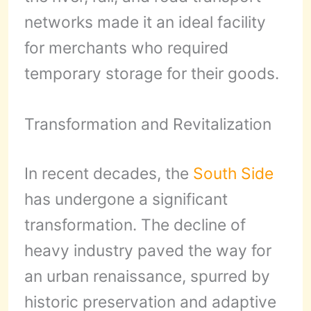
networks made it an ideal facility
for merchants who required
temporary storage for their goods.
Transformation and Revitalization
In recent decades, the
South Side
has undergone a significant
transformation. The decline of
heavy industry paved the way for
an urban renaissance, spurred by
historic preservation and adaptive