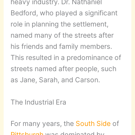
heavy industry. Dr. Nathaniel
Bedford, who played a significant
role in planning the settlement,
named many of the streets after
his friends and family members.
This resulted in a predominance of
streets named after people, such
as Jane, Sarah, and Carson.
The Industrial Era
For many years, the
South Side
of
Pittsburgh
was dominated by