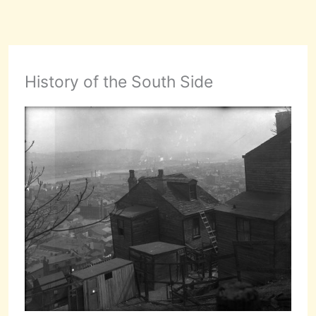
History of the South Side