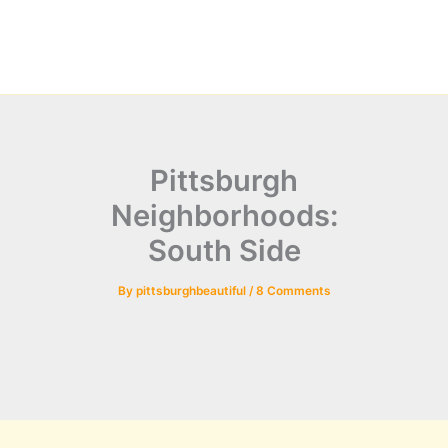
Pittsburgh
Neighborhoods:
South Side
By
pittsburghbeautiful
/
8 Comments