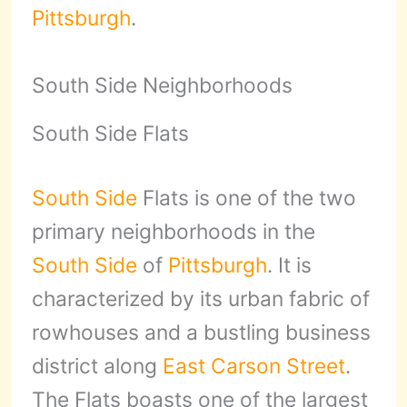
Pittsburgh
.
South Side Neighborhoods
South Side Flats
South Side
Flats is one of the two
primary neighborhoods in the
South Side
of
Pittsburgh
. It is
characterized by its urban fabric of
rowhouses and a bustling business
district along
East Carson Street
.
The Flats boasts one of the largest