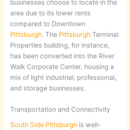
businesses choose to locate in the
area due to its lower rents
compared to Downtown
Pittsburgh
. The
Pittsburgh
Terminal
Properties building, for instance,
has been converted into the River
Walk Corporate Center, housing a
mix of light industrial, professional,
and storage businesses.
Transportation and Connectivity
South Side
Pittsburgh
is well-