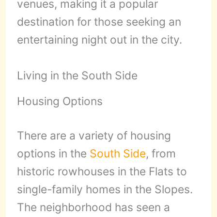
venues, making it a popular
destination for those seeking an
entertaining night out in the city.
Living in the South Side
Housing Options
There are a variety of housing
options in the
South Side
, from
historic rowhouses in the Flats to
single-family homes in the Slopes.
The neighborhood has seen a