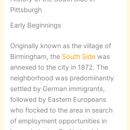
Pittsburgh
Early Beginnings
Originally known as the village of
Birmingham, the
South Side
was
annexed to the city in 1872. The
neighborhood was predominantly
settled by German immigrants,
followed by Eastern Europeans
who flocked to the area in search
of employment opportunities in