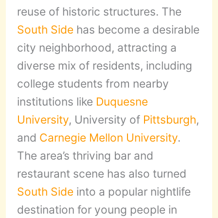
reuse of historic structures. The
South Side
has become a desirable
city neighborhood, attracting a
diverse mix of residents, including
college students from nearby
institutions like
Duquesne
University
, University of
Pittsburgh
,
and
Carnegie Mellon University
.
The area’s thriving bar and
restaurant scene has also turned
South Side
into a popular nightlife
destination for young people in