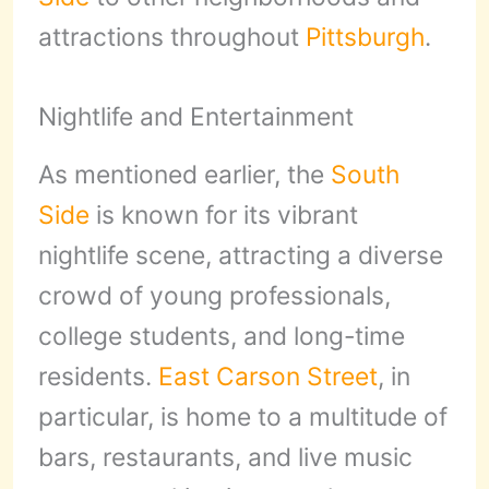
attractions throughout
Pittsburgh
.
Nightlife and Entertainment
As mentioned earlier, the
South
Side
is known for its vibrant
nightlife scene, attracting a diverse
crowd of young professionals,
college students, and long-time
residents.
East Carson Street
, in
particular, is home to a multitude of
bars, restaurants, and live music