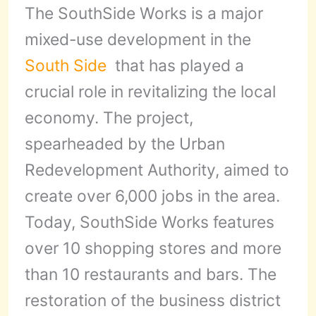
The SouthSide Works is a major
mixed-use development in the
South Side
that has played a
crucial role in revitalizing the local
economy. The project,
spearheaded by the Urban
Redevelopment Authority, aimed to
create over 6,000 jobs in the area.
Today, SouthSide Works features
over 10 shopping stores and more
than 10 restaurants and bars. The
restoration of the business district