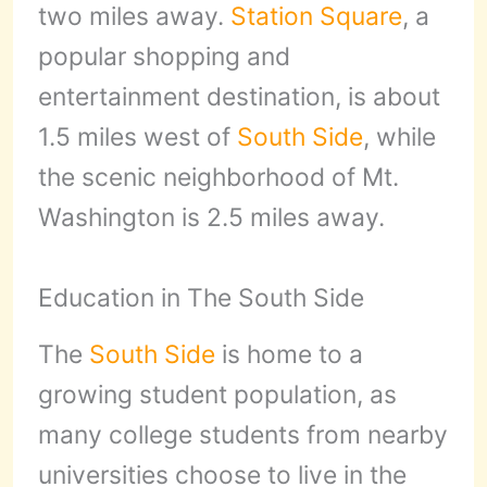
two miles away.
Station Square
, a
popular shopping and
entertainment destination, is about
1.5 miles west of
South Side
, while
the scenic neighborhood of Mt.
Washington is 2.5 miles away.
Education in The South Side
The
South Side
is home to a
growing student population, as
many college students from nearby
universities choose to live in the