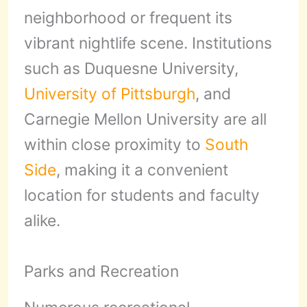
neighborhood or frequent its
vibrant nightlife scene. Institutions
such as Duquesne University,
University of Pittsburgh
, and
Carnegie Mellon University are all
within close proximity to
South
Side
, making it a convenient
location for students and faculty
alike.
Parks and Recreation