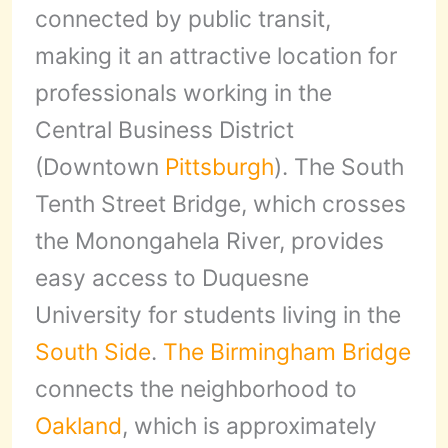
connected by public transit,
making it an attractive location for
professionals working in the
Central Business District
(Downtown
Pittsburgh
). The South
Tenth Street Bridge, which crosses
the Monongahela River, provides
easy access to Duquesne
University for students living in the
South Side
.
The Birmingham Bridge
connects the neighborhood to
Oakland
, which is approximately