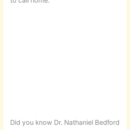
to call home.
Did you know Dr. Nathaniel Bedford