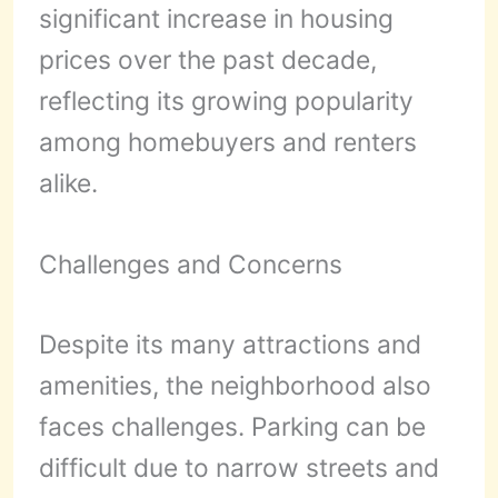
significant increase in housing
prices over the past decade,
reflecting its growing popularity
among homebuyers and renters
alike.
Challenges and Concerns
Despite its many attractions and
amenities, the neighborhood also
faces challenges. Parking can be
difficult due to narrow streets and