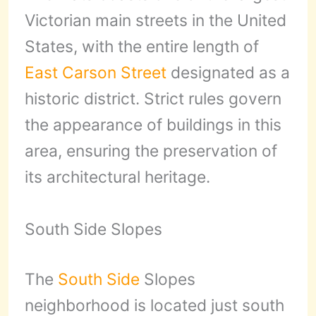
Victorian main streets in the United
States, with the entire length of
East Carson Street
designated as a
historic district. Strict rules govern
the appearance of buildings in this
area, ensuring the preservation of
its architectural heritage.
South Side Slopes
The
South Side
Slopes
neighborhood is located just south