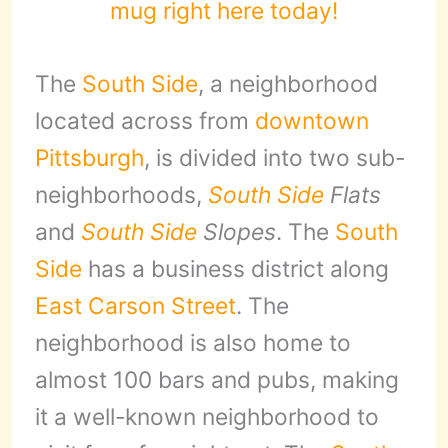
mug right here today!
The
South Side
, a neighborhood
located across from
downtown
Pittsburgh
, is divided into two sub-
neighborhoods,
South Side
Flats
and
South Side
Slopes
. The
South
Side
has a business district along
East Carson Street
. The
neighborhood is also home to
almost 100 bars and pubs, making
it a well-known neighborhood to