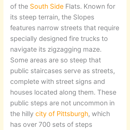
of the
South Side
Flats. Known for
its steep terrain, the Slopes
features narrow streets that require
specially designed fire trucks to
navigate its zigzagging maze.
Some areas are so steep that
public staircases serve as streets,
complete with street signs and
houses located along them. These
public steps are not uncommon in
the hilly
city of Pittsburgh
, which
has over 700 sets of steps